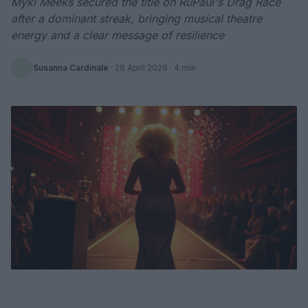
Myki Meeks secured the title on RuPaul's Drag Race
after a dominant streak, bringing musical theatre
energy and a clear message of resilience
Susanna Cardinale
·
28 April 2026
· 4 min