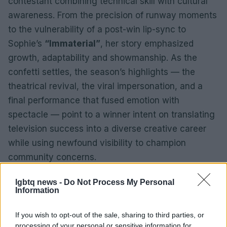
contestant combining technical skill with cultural
awareness. From the precision of runway moments
to the vulnerability of a post-win lip-sync to
Sophie’s
“Immaterial”
, her story emphasized
growth, adaptability and showmanship. As the
confetti settles, the season’s highlights — the
theatrical revival, the viral impersonation, and a
final performance that fused emotion with
spectacle — point to a winner intent on translating
television success into a diverse creative career
while using newfound visibility to champion
community concerns.
lgbtq news -
Do Not Process My Personal
Information
If you wish to opt-out of the sale, sharing to third parties, or
processing of your personal or sensitive information for