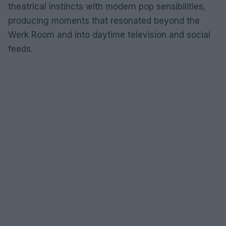
theatrical instincts with modern pop sensibilities,
producing moments that resonated beyond the
Werk Room and into daytime television and social
feeds.