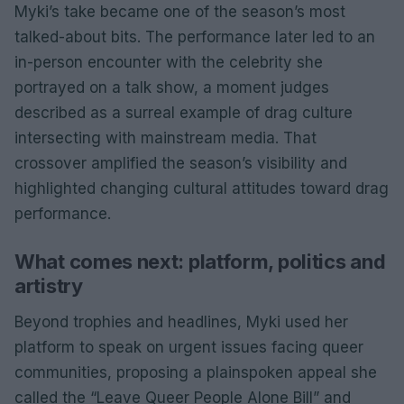
Myki’s take became one of the season’s most
talked-about bits. The performance later led to an
in-person encounter with the celebrity she
portrayed on a talk show, a moment judges
described as a surreal example of drag culture
intersecting with mainstream media. That
crossover amplified the season’s visibility and
highlighted changing cultural attitudes toward drag
performance.
What comes next: platform, politics and
artistry
Beyond trophies and headlines, Myki used her
platform to speak on urgent issues facing queer
communities, proposing a plainspoken appeal she
called the “Leave Queer People Alone Bill” and