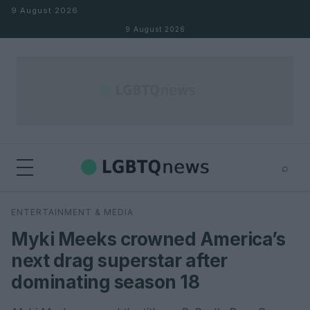
Skip to content
9 August 2026
9 August 2026
⌕
×
⌕
ENTERTAINMENT & MEDIA
Search
Myki Meeks crowned America’s
next drag superstar after
dominating season 18