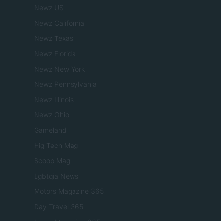
Newz US
Newz California
Newz Texas
Newz Florida
Newz New York
Newz Pennsylvania
Newz Illinois
Newz Ohio
Gameland
Hig Tech Mag
Scoop Mag
Lgbtqia News
Motors Magazine 365
Day Travel 365