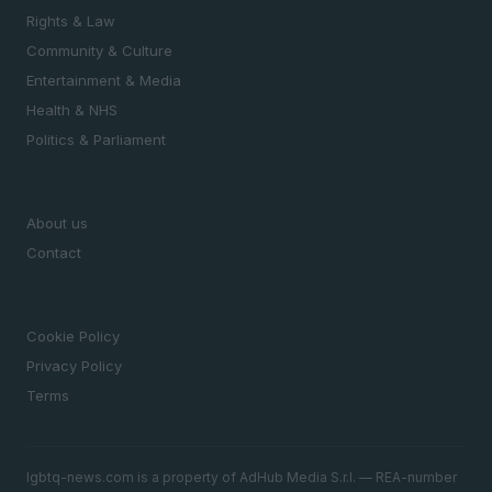
Rights & Law
Community & Culture
Entertainment & Media
Health & NHS
Politics & Parliament
MAGAZINE
About us
Contact
LEGAL
Cookie Policy
Privacy Policy
Terms
lgbtq-news.com is a property of AdHub Media S.r.l. — REA-number