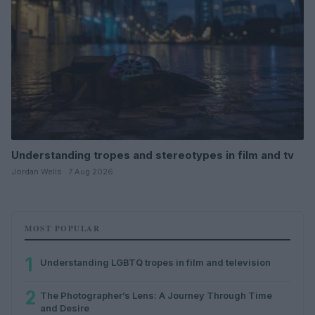
Understanding tropes and stereotypes in film and tv
Jordan Wells · 7 Aug 2026
MOST POPULAR
1
Understanding LGBTQ tropes in film and television
2
The Photographer’s Lens: A Journey Through Time
and Desire