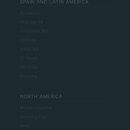
SPAIN AND LATIN AMERICA
Actualidad
Finanzas 24
Investindo 365
Think.es
Viajar 365
ES Newz
Pet Story
Encocina
NORTH AMERICA
Womanmagazine
Investing Plus
Newz