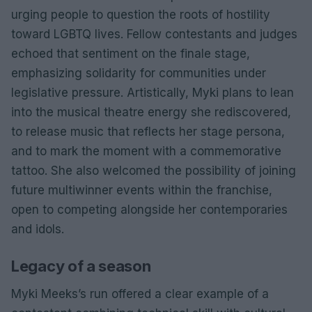
urging people to question the roots of hostility
toward LGBTQ lives. Fellow contestants and judges
echoed that sentiment on the finale stage,
emphasizing solidarity for communities under
legislative pressure. Artistically, Myki plans to lean
into the musical theatre energy she rediscovered,
to release music that reflects her stage persona,
and to mark the moment with a commemorative
tattoo. She also welcomed the possibility of joining
future multiwinner events within the franchise,
open to competing alongside her contemporaries
and idols.
Legacy of a season
Myki Meeks’s run offered a clear example of a