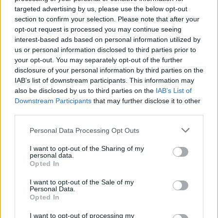
targeted advertising by us, please use the below opt-out
section to confirm your selection. Please note that after your
opt-out request is processed you may continue seeing
interest-based ads based on personal information utilized by
us or personal information disclosed to third parties prior to
your opt-out. You may separately opt-out of the further
disclosure of your personal information by third parties on the
IAB’s list of downstream participants. This information may
also be disclosed by us to third parties on the
IAB’s List of
Downstream Participants
that may further disclose it to other
third parties.
Please note that this website/app uses one or more Google
Personal Data Processing Opt Outs
AUTHOR
services and may gather and store information including but
Susanna Cardinale
not limited to your visit or usage behaviour. You may click to
I want to opt-out of the Sharing of my
personal data.
grant or deny consent to Google and its third-party tags to
Susanna Cardinale found a series of period
Opted In
use your data for below specified purposes in below Google
letters in the parish collection of Verona,
consent section.
source for an in-depth piece on the city's
I want to opt-out of the Sale of my
Personal Data.
memory; a historical contributor who prepares
Opted In
dossiers and thematic guides. Studied
literature and takes part in public readings at
I want to opt-out of processing my