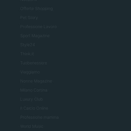
Offerte Shopping
Pet Story
Professione Lavoro
Sport Magazine
Style24
Think.it
Tuobenessere
Viaggiamo
Nonne Magazine
Milano Cortina
Luxury Club
Il Calcio Online
Professione mamma
World Music