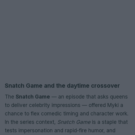
Snatch Game and the daytime crossover
The
Snatch Game
— an episode that asks queens
to deliver celebrity impressions — offered Myki a
chance to flex comedic timing and character work.
In the series context,
Snatch Game
is a staple that
tests impersonation and rapid-fire humor, and