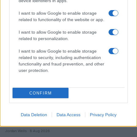
device identifiers in apps.
I want to allow Google to enable storage
related to functionality of the website or app.
Read more
I want to allow Google to enable storage
related to personalization.
ENTERTAINMENT & MEDIA
I want to allow Google to enable storage
related to security, including authentication
functionality and fraud prevention, and other
user protection.
CONFIRM
Data Deletion
Data Access
Privacy Policy
Understanding LGBTQ tropes in film and television
Jordan Wells · 8 Aug 2026