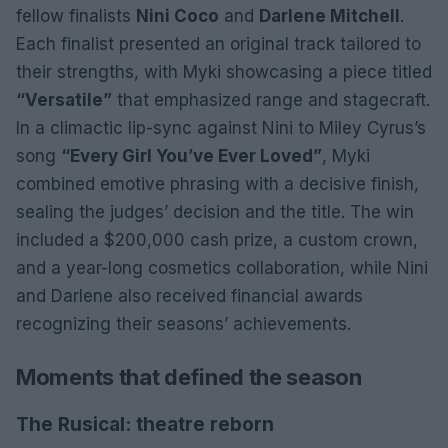
fellow finalists
Nini Coco
and
Darlene Mitchell
.
Each finalist presented an original track tailored to
their strengths, with Myki showcasing a piece titled
“Versatile”
that emphasized range and stagecraft.
In a climactic lip-sync against Nini to Miley Cyrus’s
song
“Every Girl You’ve Ever Loved”
, Myki
combined emotive phrasing with a decisive finish,
sealing the judges’ decision and the title. The win
included a $200,000 cash prize, a custom crown,
and a year-long cosmetics collaboration, while Nini
and Darlene also received financial awards
recognizing their seasons’ achievements.
Moments that defined the season
The Rusical: theatre reborn