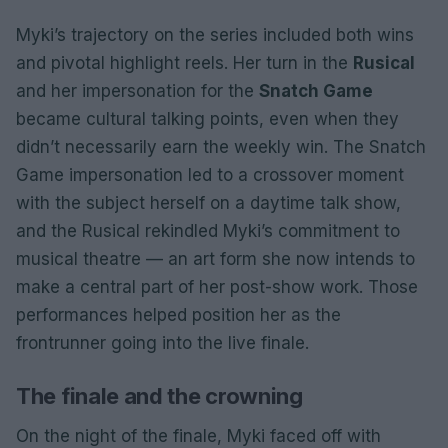
Myki’s trajectory on the series included both wins
and pivotal highlight reels. Her turn in the
Rusical
and her impersonation for the
Snatch Game
became cultural talking points, even when they
didn’t necessarily earn the weekly win. The Snatch
Game impersonation led to a crossover moment
with the subject herself on a daytime talk show,
and the Rusical rekindled Myki’s commitment to
musical theatre — an art form she now intends to
make a central part of her post-show work. Those
performances helped position her as the
frontrunner going into the live finale.
The finale and the crowning
On the night of the finale, Myki faced off with