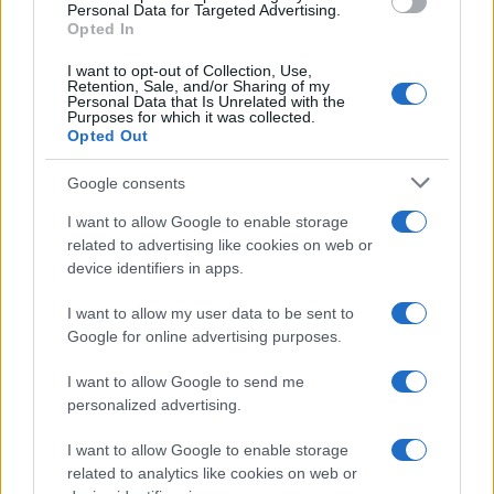
Verona's bookstores.
Personal Data for Targeted Advertising.
Opted In
I want to opt-out of Collection, Use,
Retention, Sale, and/or Sharing of my
Personal Data that Is Unrelated with the
Purposes for which it was collected.
Opted Out
Google consents
I want to allow Google to enable storage
related to advertising like cookies on web or
device identifiers in apps.
I want to allow my user data to be sent to
Google for online advertising purposes.
I want to allow Google to send me
personalized advertising.
I want to allow Google to enable storage
related to analytics like cookies on web or