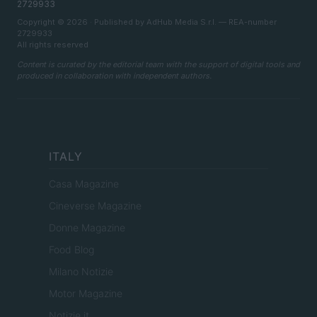
2729933
Copyright © 2026 · Published by AdHub Media S.r.l. — REA-number
2729933
All rights reserved
Content is curated by the editorial team with the support of digital tools and
produced in collaboration with independent authors.
ITALY
Casa Magazine
Cineverse Magazine
Donne Magazine
Food Blog
Milano Notizie
Motor Magazine
Notizie.it