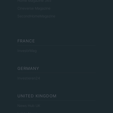
Home Magazine 365
Cineverse Magazine
SecondHomeMagazine
FRANCE
InvestirMag
GERMANY
Investieren24
UNITED KINGDOM
News Hub UK