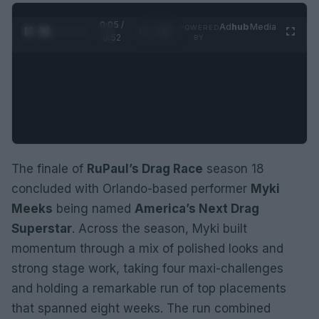
0:06 /
Ad
hub
Media
POWERED
1
/
2
0:52
BY
The finale of
RuPaul’s Drag Race
season 18
concluded with Orlando-based performer
Myki
Meeks
being named
America’s Next Drag
Superstar
. Across the season, Myki built
momentum through a mix of polished looks and
strong stage work, taking four maxi-challenges
and holding a remarkable run of top placements
that spanned eight weeks. The run combined