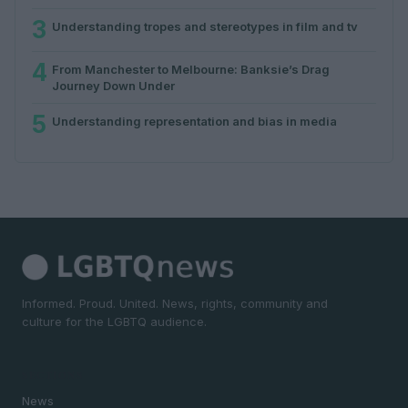
3
Understanding tropes and stereotypes in film and tv
4
From Manchester to Melbourne: Banksie’s Drag
Journey Down Under
5
Understanding representation and bias in media
Informed. Proud. United. News, rights, community and
culture for the LGBTQ audience.
SECTIONS
News