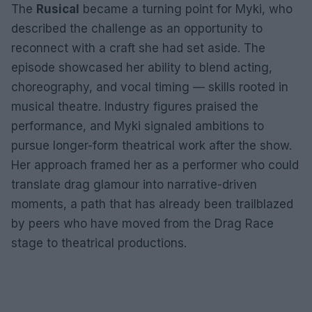
The
Rusical
became a turning point for Myki, who
described the challenge as an opportunity to
reconnect with a craft she had set aside. The
episode showcased her ability to blend acting,
choreography, and vocal timing — skills rooted in
musical theatre. Industry figures praised the
performance, and Myki signaled ambitions to
pursue longer-form theatrical work after the show.
Her approach framed her as a performer who could
translate drag glamour into narrative-driven
moments, a path that has already been trailblazed
by peers who have moved from the Drag Race
stage to theatrical productions.