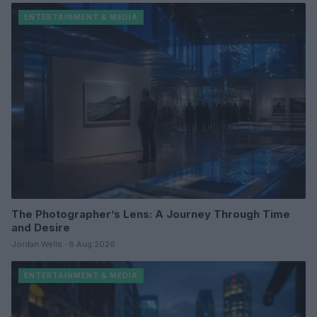
ENTERTAINMENT & MEDIA
The Photographer’s Lens: A Journey Through Time
and Desire
Jordan Wells · 8 Aug 2026
ENTERTAINMENT & MEDIA