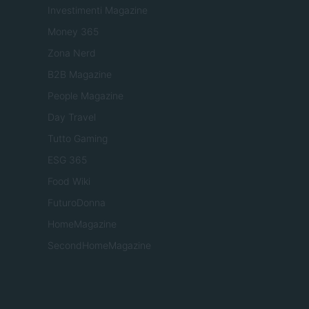
Investimenti Magazine
Money 365
Zona Nerd
B2B Magazine
People Magazine
Day Travel
Tutto Gaming
ESG 365
Food Wiki
FuturoDonna
HomeMagazine
SecondHomeMagazine