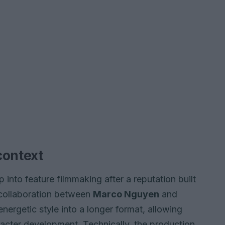
context
 into feature filmmaking after a reputation built
 collaboration between
Marco Nguyen
and
nergetic style into a longer format, allowing
acter development. Technically, the production