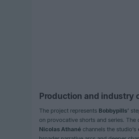
Production and industry 
The project represents
Bobbypills’
step
on provocative shorts and series. The
Nicolas Athané
channels the studio’s e
broader narrative arcs and deeper char