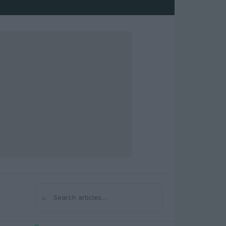
⌕
Search