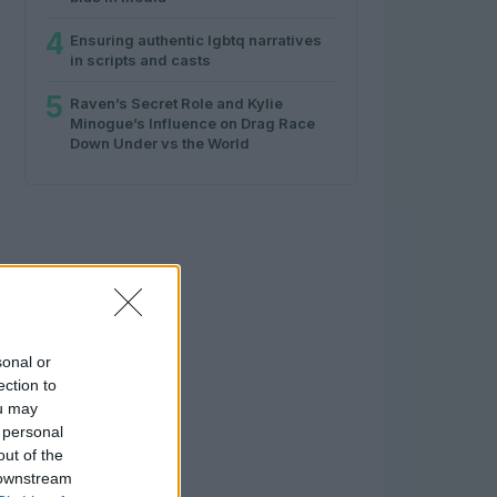
4
Ensuring authentic lgbtq narratives
in scripts and casts
5
Raven’s Secret Role and Kylie
Minogue’s Influence on Drag Race
Down Under vs the World
sonal or
ection to
ou may
 personal
out of the
 downstream