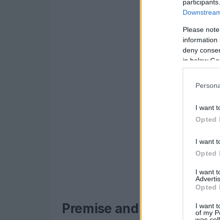
participants
Downstream 
Please note
information 
deny consent
in below Go
Persona
I want t
Opted 
I want t
Opted 
I want 
Advertis
Opted 
Premise and central char
I want t
of my P
was col