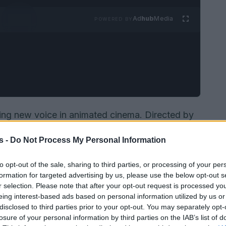
Ad
hub
Media
POWERED BY
ing new voice in animated cinema. Directed by
nd produced by the French studio
Bobbypills
,
s -
Do Not Process My Personal Information
 queer life by introducing an outrageous
eterose
that flips people’s sexuality. The
to opt-out of the sale, sharing to third parties, or processing of your per
ts road movie and social parody, as the film
formation for targeted advertising by us, please use the below opt-out s
r selection. Please note that after your opt-out request is processed y
e quirks and pressures of a modern urban gay
eing interest-based ads based on personal information utilized by us or
e film’s ambition while highlighting its creative
disclosed to third parties prior to your opt-out. You may separately opt-
losure of your personal information by third parties on the IAB’s list of