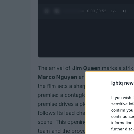
0:05 / 0:52
1
/
2
The arrival of
Jim Queen
marks a strik
Marco Nguyen
and
Nicolas Athané
a
lgbtq new
the film sets a sharp, humorous lens on
premise: a contagion nicknamed the
H
If you wish 
premise drives a plot that is equal par
sensitive in
confirm you
follows its lead characters through th
continue se
scene. This opening paragraph frames th
information 
further disc
team and the provocative central idea.