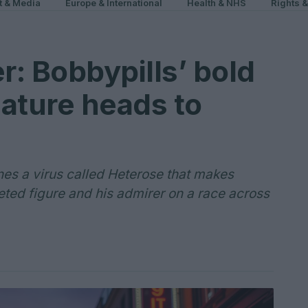
t & Media
Europe & International
Health & NHS
Rights 
r: Bobbypills’ bold
ature heads to
ines a virus called Heterose that makes
ted figure and his admirer on a race across