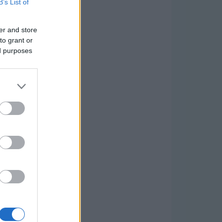
B’s List of
er and store
to grant or
ed purposes