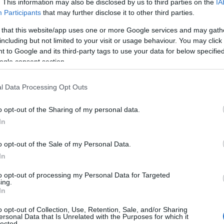
. This information may also be disclosed by us to third parties on the
IA
Participants
that may further disclose it to other third parties.
 that this website/app uses one or more Google services and may gath
including but not limited to your visit or usage behaviour. You may click 
 to Google and its third-party tags to use your data for below specifi
ogle consent section.
l Data Processing Opt Outs
o opt-out of the Sharing of my personal data.
In
o opt-out of the Sale of my Personal Data.
In
to opt-out of processing my Personal Data for Targeted
ing.
In
acters
o opt-out of Collection, Use, Retention, Sale, and/or Sharing
ersonal Data that Is Unrelated with the Purposes for which it
lected.