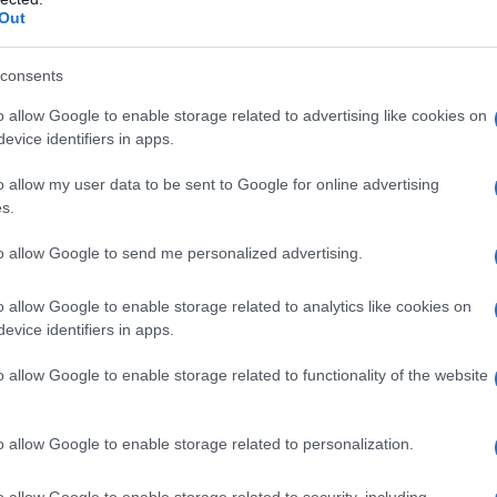
Out
arfait
, a celebrated figure in Paris’s gay circles
have made him an object of collective desire.
consents
e
virus begins to spread, a fictional phenomenon
o allow Google to enable storage related to advertising like cookies on
s the community. Into this turmoil steps
Lucien
, a
evice identifiers in apps.
a term the film uses with both affection and
o allow my user data to be sent to Google for online advertising
 idol. Together, their pairing fuels a cross-city
s.
verse the virus, crafting a story that balances
to allow Google to send me personalized advertising.
acter beats and playful critique.
o allow Google to enable storage related to analytics like cookies on
evice identifiers in apps.
o allow Google to enable storage related to functionality of the website
arp comedy to interrogate social dynamics within
blend irreverence with tenderness, interrogating
o allow Google to enable storage related to personalization.
ility. Through brisk, colorful animation, the film
istential threat while lampooning hierarchies
o allow Google to enable storage related to security, including