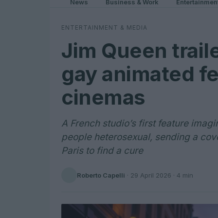
News
Business & Work
Entertainmen
ENTERTAINMENT & MEDIA
Jim Queen traile
gay animated fe
cinemas
A French studio’s first feature imag
people heterosexual, sending a cove
Paris to find a cure
Roberto Capelli
·
29 April 2026
· 4 min