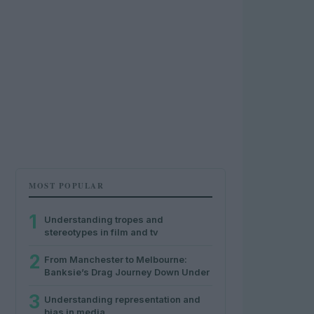
MOST POPULAR
1
Understanding tropes and
stereotypes in film and tv
2
From Manchester to Melbourne:
Banksie’s Drag Journey Down Under
3
Understanding representation and
bias in media