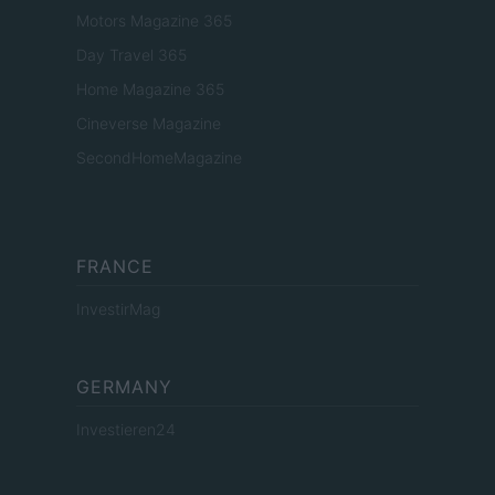
Motors Magazine 365
Day Travel 365
Home Magazine 365
Cineverse Magazine
SecondHomeMagazine
FRANCE
InvestirMag
GERMANY
Investieren24