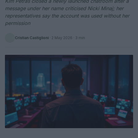
Kim Petras closed a newly launched chatroom after a
message under her name criticised Nicki Minaj; her
representatives say the account was used without her
permission
Cristian Castiglioni
·
2 May 2026
· 3 min