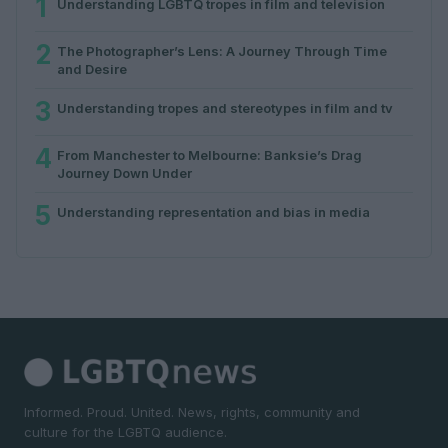
1
Understanding LGBTQ tropes in film and television
2
The Photographer’s Lens: A Journey Through Time
and Desire
3
Understanding tropes and stereotypes in film and tv
4
From Manchester to Melbourne: Banksie’s Drag
Journey Down Under
5
Understanding representation and bias in media
Informed. Proud. United. News, rights, community and
culture for the LGBTQ audience.