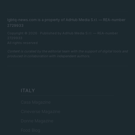
lgbtq-news.com is a property of AdHub Media S.r.l. — REA-number
2729933
Copyright © 2026 · Published by AdHub Media S.r.l. — REA-number
2729933
All rights reserved
Content is curated by the editorial team with the support of digital tools and
produced in collaboration with independent authors.
ITALY
Casa Magazine
Cineverse Magazine
Donne Magazine
Food Blog