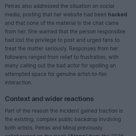
Petras also addressed the situation on social
media, posting that her website had been
hacked
and that none of the material in the chat came
from her. She warned that the person responsible
had lost the privilege to post and urged fans to
treat the matter seriously. Responses from her
followers ranged from relief to frustration, with
many calling out the bad actor for spoiling an
attempted space for genuine artist-to-fan
interaction.
Context and wider reactions
Part of the reason the incident gained traction is
the existing, complex public backdrop involving
both artists. Petras and Minaj previously