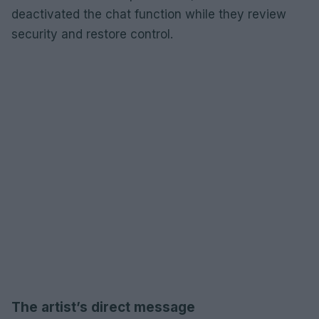
deactivated the chat function while they review
security and restore control.
The artist’s direct message