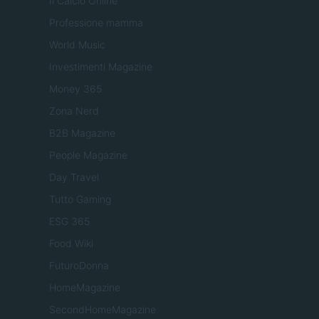
Il Calcio Online
Professione mamma
World Music
Investimenti Magazine
Money 365
Zona Nerd
B2B Magazine
People Magazine
Day Travel
Tutto Gaming
ESG 365
Food Wiki
FuturoDonna
HomeMagazine
SecondHomeMagazine