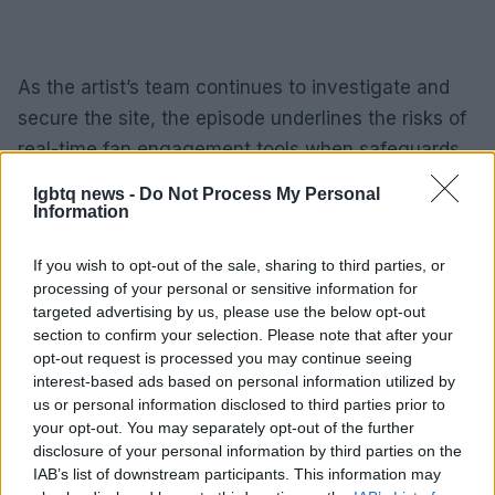
As the artist’s team continues to investigate and
secure the site, the episode underlines the risks of
real-time fan engagement tools when safeguards
fail. For now, the emphasis from Petras’s camp is on
lgbtq news -
Do Not Process My Personal
reinforcing
security
, clarifying that her public
Information
statements are coming from verified channels, and
If you wish to opt-out of the sale, sharing to third parties, or
ensuring that future interactions with fans are
processing of your personal or sensitive information for
protected from impersonation and misuse.
targeted advertising by us, please use the below opt-out
section to confirm your selection. Please note that after your
opt-out request is processed you may continue seeing
interest-based ads based on personal information utilized by
AUTHOR
us or personal information disclosed to third parties prior to
Cristian Castiglioni
your opt-out. You may separately opt-out of the further
disclosure of your personal information by third parties on the
Cristian Castiglioni, Venetian, began as a
IAB’s list of downstream participants. This information may
blogger after posting a guide to bacari and