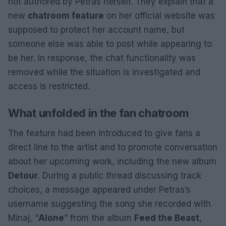
not authored by Petras herself. They explain that a
new
chatroom feature
on her official website was
supposed to protect her account name, but
someone else was able to post while appearing to
be her. In response, the chat functionality was
removed while the situation is investigated and
access is restricted.
What unfolded in the fan chatroom
The feature had been introduced to give fans a
direct line to the artist and to promote conversation
about her upcoming work, including the new album
Detour
. During a public thread discussing track
choices, a message appeared under Petras’s
username suggesting the song she recorded with
Minaj, “
Alone
” from the album
Feed the Beast
,