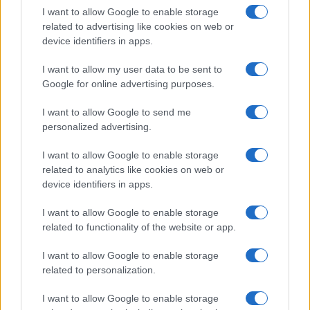
I want to allow Google to enable storage
related to advertising like cookies on web or
device identifiers in apps.
I want to allow my user data to be sent to
Google for online advertising purposes.
Read more
I want to allow Google to send me
personalized advertising.
ENTERTAINMENT & MEDIA
I want to allow Google to enable storage
related to analytics like cookies on web or
device identifiers in apps.
I want to allow Google to enable storage
related to functionality of the website or app.
I want to allow Google to enable storage
related to personalization.
I want to allow Google to enable storage