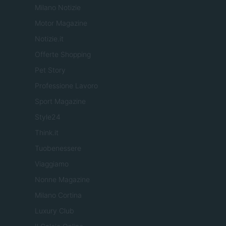
Milano Notizie
Motor Magazine
Notizie.it
Offerte Shopping
Pet Story
Professione Lavoro
Sport Magazine
Style24
Think.it
Tuobenessere
Viaggiamo
Nonne Magazine
Milano Cortina
Luxury Club