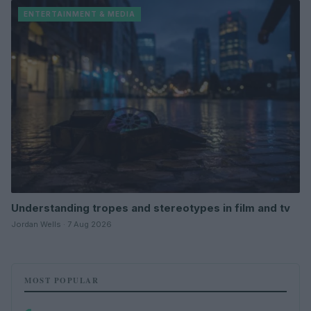
ENTERTAINMENT & MEDIA
Understanding tropes and stereotypes in film and tv
Jordan Wells · 7 Aug 2026
MOST POPULAR