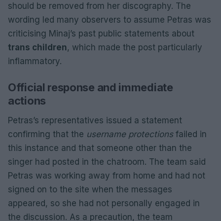
should be removed from her discography. The
wording led many observers to assume Petras was
criticising Minaj’s past public statements about
trans children
, which made the post particularly
inflammatory.
Official response and immediate
actions
Petras’s representatives issued a statement
confirming that the
username protections
failed in
this instance and that someone other than the
singer had posted in the chatroom. The team said
Petras was working away from home and had not
signed on to the site when the messages
appeared, so she had not personally engaged in
the discussion. As a precaution, the team