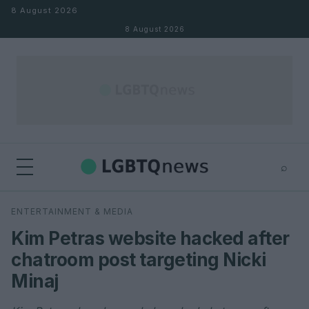
Skip to content
8 August 2026
8 August 2026
⌕
×
⌕
ENTERTAINMENT & MEDIA
Search
Kim Petras website hacked after
chatroom post targeting Nicki
Minaj