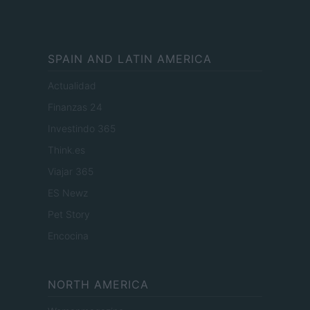
SPAIN AND LATIN AMERICA
Actualidad
Finanzas 24
Investindo 365
Think.es
Viajar 365
ES Newz
Pet Story
Encocina
NORTH AMERICA