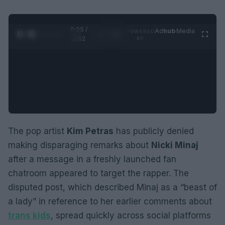
0:05 /
Ad
hub
Media
POWERED
1
/
2
0:52
BY
The pop artist
Kim Petras
has publicly denied
making disparaging remarks about
Nicki Minaj
after a message in a freshly launched fan
chatroom appeared to target the rapper. The
disputed post, which described Minaj as a “beast of
a lady” in reference to her earlier comments about
trans kids
, spread quickly across social platforms