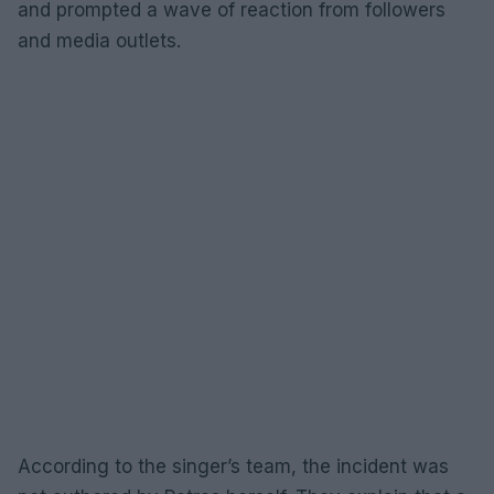
and prompted a wave of reaction from followers
and media outlets.
According to the singer’s team, the incident was