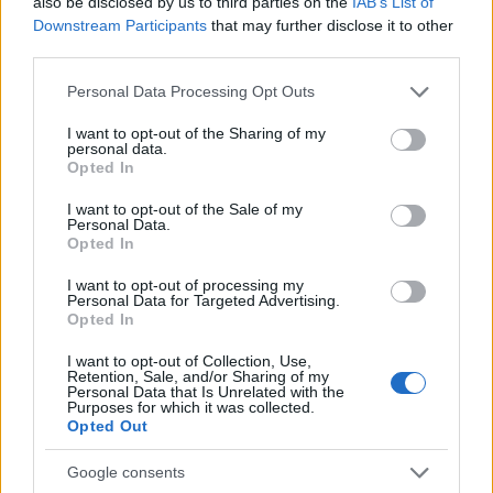
also be disclosed by us to third parties on the
IAB’s List of
receiving hundreds of messages: that
Downstream Participants
that may further disclose it to other
reaction prompted his shift into editorial work.
third parties.
He crafts friendly content and brings
photographic notes of vaporetto rides and
Please note that this website/app uses one or more Google
Personal Data Processing Opt Outs
cicchetti to the newsroom.
services and may gather and store information including but
not limited to your visit or usage behaviour. You may click to
I want to opt-out of the Sharing of my
personal data.
grant or deny consent to Google and its third-party tags to
Opted In
use your data for below specified purposes in below Google
consent section.
I want to opt-out of the Sale of my
Personal Data.
Opted In
I want to opt-out of processing my
Personal Data for Targeted Advertising.
Opted In
I want to opt-out of Collection, Use,
Retention, Sale, and/or Sharing of my
Personal Data that Is Unrelated with the
Purposes for which it was collected.
Opted Out
Google consents