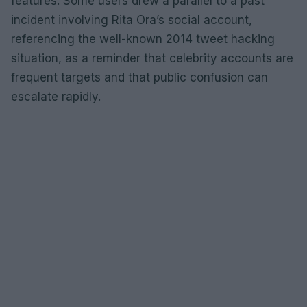
features. Some users drew a parallel to a past
incident involving Rita Ora’s social account,
referencing the well-known 2014 tweet hacking
situation, as a reminder that celebrity accounts are
frequent targets and that public confusion can
escalate rapidly.