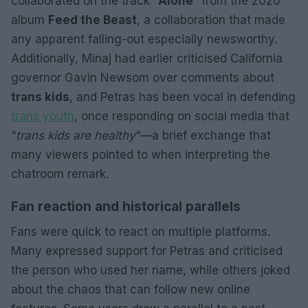
collaborated on the track “
Alone
” from the 2026
album
Feed the Beast
, a collaboration that made
any apparent falling-out especially newsworthy.
Additionally, Minaj had earlier criticised California
governor Gavin Newsom over comments about
trans kids
, and Petras has been vocal in defending
trans youth
, once responding on social media that
“
trans kids are healthy
“—a brief exchange that
many viewers pointed to when interpreting the
chatroom remark.
Fan reaction and historical parallels
Fans were quick to react on multiple platforms.
Many expressed support for Petras and criticised
the person who used her name, while others joked
about the chaos that can follow new online