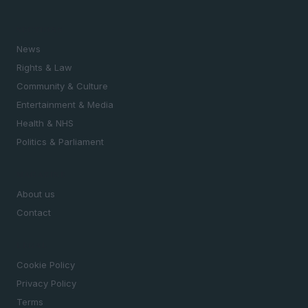
SECTIONS
News
Rights & Law
Community & Culture
Entertainment & Media
Health & NHS
Politics & Parliament
MAGAZINE
About us
Contact
LEGAL
Cookie Policy
Privacy Policy
Terms