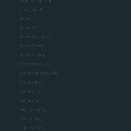
Womanmagazine
Investing Plus
Newz
Newz US
Newz California
Newz Texas
Newz Florida
Newz New York
Newz Pennsylvania
Newz Illinois
Newz Ohio
Gameland
Hig Tech Mag
Scoop Mag
Lgbtqia News