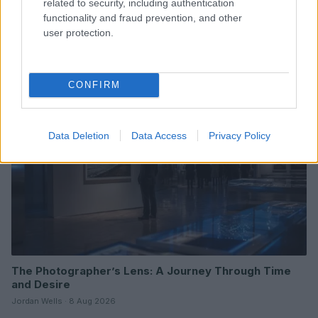
related to security, including authentication
functionality and fraud prevention, and other
Understanding LGBTQ tropes in film and television
user protection.
Jordan Wells · 8 Aug 2026
ENTERTAINMENT & MEDIA
CONFIRM
Data Deletion
Data Access
Privacy Policy
The Photographer’s Lens: A Journey Through Time
and Desire
Jordan Wells · 8 Aug 2026