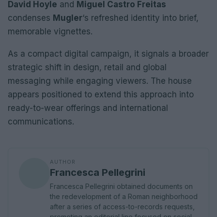
David Hoyle
and
Miguel Castro Freitas
condenses
Mugler
‘s refreshed identity into brief,
memorable vignettes.
As a compact digital campaign, it signals a broader
strategic shift in design, retail and global
messaging while engaging viewers. The house
appears positioned to extend this approach into
ready-to-wear offerings and international
communications.
AUTHOR
Francesca Pellegrini
Francesca Pellegrini obtained documents on
the redevelopment of a Roman neighborhood
after a series of access-to-records requests,
promoting an editorial line focused on social