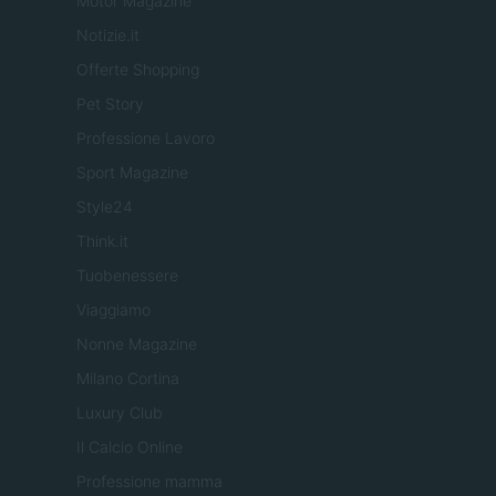
Motor Magazine
Notizie.it
Offerte Shopping
Pet Story
Professione Lavoro
Sport Magazine
Style24
Think.it
Tuobenessere
Viaggiamo
Nonne Magazine
Milano Cortina
Luxury Club
Il Calcio Online
Professione mamma