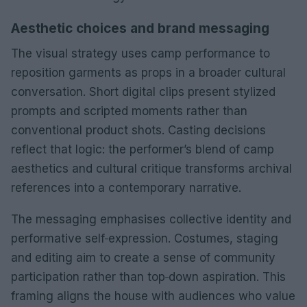
Aesthetic choices and brand messaging
The visual strategy uses camp performance to
reposition garments as props in a broader cultural
conversation. Short digital clips present stylized
prompts and scripted moments rather than
conventional product shots. Casting decisions
reflect that logic: the performer’s blend of camp
aesthetics and cultural critique transforms archival
references into a contemporary narrative.
The messaging emphasises collective identity and
performative self‑expression. Costumes, staging
and editing aim to create a sense of community
participation rather than top‑down aspiration. This
framing aligns the house with audiences who value