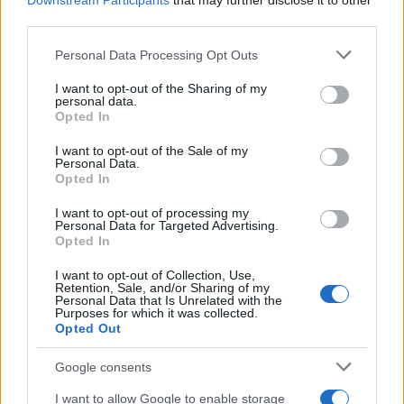
Downstream Participants
that may further disclose it to other
third parties.
Under Freitas, the house foregrounds
inclusivity
Please note that this website/app uses one or more Google
and communal celebration alongside its theatrical
Personal Data Processing Opt Outs
services and may gather and store information including but
lineage. The imagery preserves the label’s
not limited to your visit or usage behaviour. You may click to
I want to opt-out of the Sharing of my
personal data.
dramatic silhouettes while widening the audience
grant or deny consent to Google and its third-party tags to
Opted In
use your data for below specified purposes in below Google
for those codes.
consent section.
I want to opt-out of the Sale of my
Personal Data.
This repositioning signals a deliberate pivot toward
Opted In
camp as a mode of empowerment. Spectacle is
I want to opt-out of processing my
presented not merely as ornament but as a vehicle
Personal Data for Targeted Advertising.
Opted In
for visibility and collective expression.
I want to opt-out of Collection, Use,
The shift may reshape critical and commercial
Retention, Sale, and/or Sharing of my
Personal Data that Is Unrelated with the
conversations. Editors and buyers will assess
Purposes for which it was collected.
Opted Out
whether the renewed emphasis on performance
translates into sustained commercial demand.
Google consents
I want to allow Google to enable storage