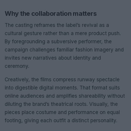
Why the collaboration matters
The casting reframes the label’s revival as a
cultural gesture rather than a mere product push.
By foregrounding a subversive performer, the
campaign challenges familiar fashion imagery and
invites new narratives about identity and
ceremony.
Creatively, the films compress runway spectacle
into digestible digital moments. That format suits
online audiences and amplifies shareability without
diluting the brand’s theatrical roots. Visually, the
pieces place costume and performance on equal
footing, giving each outfit a distinct personality.