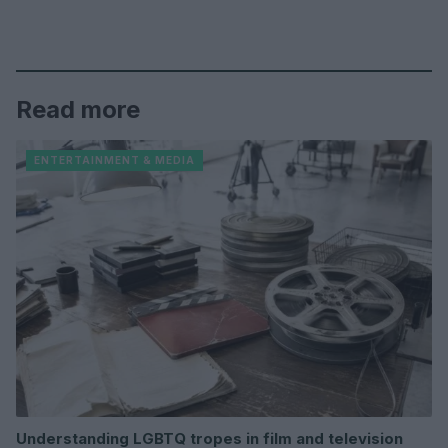
Read more
ENTERTAINMENT & MEDIA
Understanding LGBTQ tropes in film and television