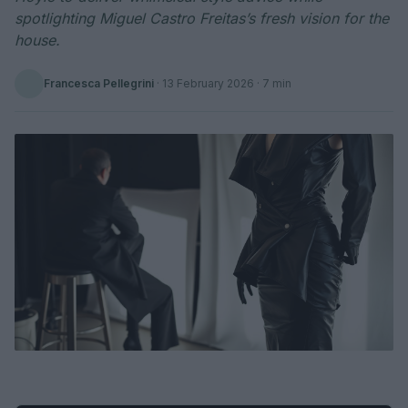
spotlighting Miguel Castro Freitas’s fresh vision for the
house.
Francesca Pellegrini
·
13 February 2026
· 7 min