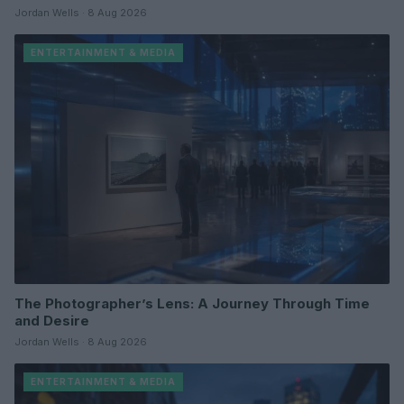
Jordan Wells · 8 Aug 2026
ENTERTAINMENT & MEDIA
The Photographer’s Lens: A Journey Through Time
and Desire
Jordan Wells · 8 Aug 2026
ENTERTAINMENT & MEDIA