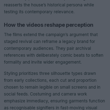
reasserts the house’s historical persona while
testing its contemporary relevance.
How the videos reshape perception
The films extend the campaign’s argument that
staged revival can reframe a legacy brand for
contemporary audiences. They pair archival
references with deliberately comic beats to soften
formality and invite wider engagement.
Styling prioritizes three silhouette types drawn
from early collections, each cut and proportion
chosen to remain legible on small screens and in
social feeds. Costuming and camera work
emphasize immediacy, ensuring garments function
as recognisable signifiers in fast-moving visual