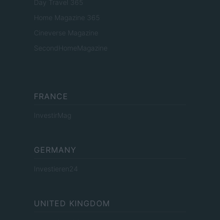
Day Travel 365
Home Magazine 365
Cineverse Magazine
SecondHomeMagazine
FRANCE
InvestirMag
GERMANY
Investieren24
UNITED KINGDOM