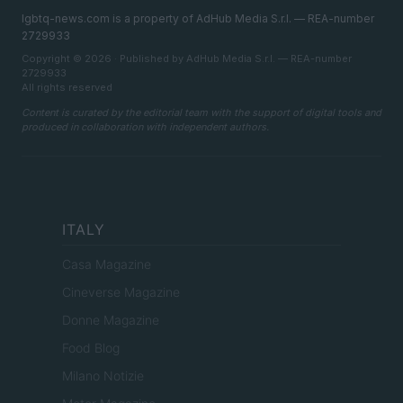
lgbtq-news.com is a property of AdHub Media S.r.l. — REA-number
2729933
Copyright © 2026 · Published by AdHub Media S.r.l. — REA-number
2729933
All rights reserved
Content is curated by the editorial team with the support of digital tools and
produced in collaboration with independent authors.
ITALY
Casa Magazine
Cineverse Magazine
Donne Magazine
Food Blog
Milano Notizie