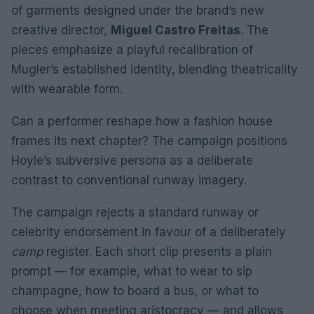
of garments designed under the brand’s new
creative director,
Miguel Castro Freitas
. The
pieces emphasize a playful recalibration of
Mugler’s established identity, blending theatricality
with wearable form.
Can a performer reshape how a fashion house
frames its next chapter? The campaign positions
Hoyle’s subversive persona as a deliberate
contrast to conventional runway imagery.
The campaign rejects a standard runway or
celebrity endorsement in favour of a deliberately
camp
register. Each short clip presents a plain
prompt — for example, what to wear to sip
champagne, how to board a bus, or what to
choose when meeting aristocracy — and allows