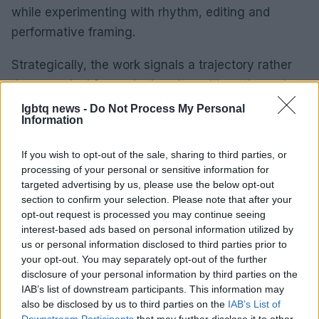
while experimenting with rhythm, editing and
performative framing.
Strategically, the work signals a trajectory rather
than a revival frozen in time. It positions the maison
to pursue further creative shifts while keeping
lgbtq news -
Do Not Process My Personal
Information
legacy elements legible. As a result, the campaign
functions both as a brand statement and as a
If you wish to opt-out of the sale, sharing to third parties, or
testing ground for future directions.
processing of your personal or sensitive information for
targeted advertising by us, please use the below opt-out
Implications for the fashion
section to confirm your selection. Please note that after your
opt-out request is processed you may continue seeing
conversation
interest-based ads based on personal information utilized by
us or personal information disclosed to third parties prior to
As a result, the campaign functions both as a
your opt-out. You may separately opt-out of the further
brand statement and as a testing ground for future
disclosure of your personal information by third parties on the
directions. The films stage a dialogue with Mugler’s
IAB’s list of downstream participants. This information may
also be disclosed by us to third parties on the
IAB’s List of
history rather than a break from it.