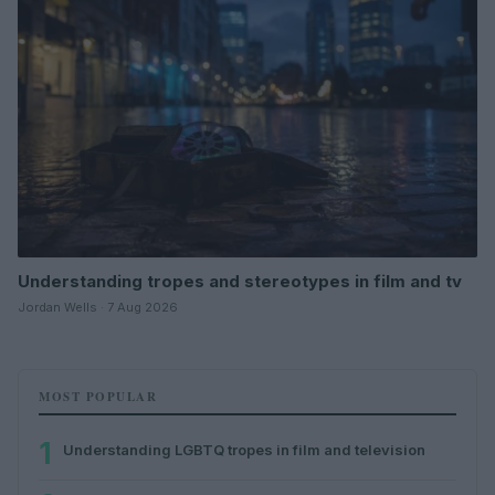
Understanding tropes and stereotypes in film and tv
Jordan Wells · 7 Aug 2026
MOST POPULAR
1
Understanding LGBTQ tropes in film and television