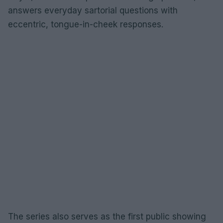
answers everyday sartorial questions with
eccentric, tongue-in-cheek responses.
The series also serves as the first public showing