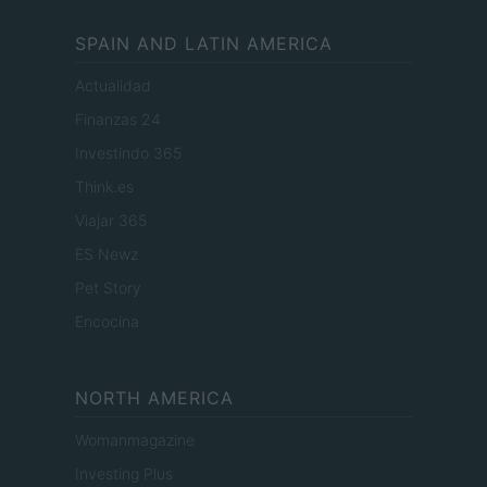
SPAIN AND LATIN AMERICA
Actualidad
Finanzas 24
Investindo 365
Think.es
Viajar 365
ES Newz
Pet Story
Encocina
NORTH AMERICA
Womanmagazine
Investing Plus