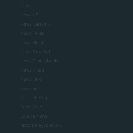
Newz
Newz US
Newz California
Newz Texas
Newz Florida
Newz New York
Newz Pennsylvania
Newz Illinois
Newz Ohio
Gameland
Hig Tech Mag
Scoop Mag
Lgbtqia News
Motors Magazine 365