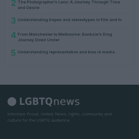
2
The Photographer’s Lens: A Journey Through Time
and Desire
3
Understanding tropes and stereotypes in film and tv
4
From Manchester to Melbourne: Banksie’s Drag
Journey Down Under
5
Understanding representation and bias in media
Informed. Proud. United. News, rights, community and
culture for the LGBTQ audience.
SECTIONS