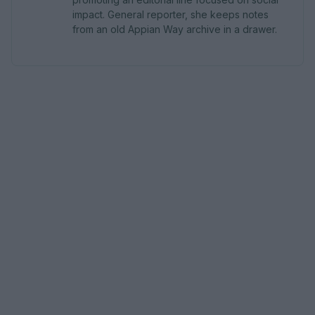
impact. General reporter, she keeps notes
from an old Appian Way archive in a drawer.