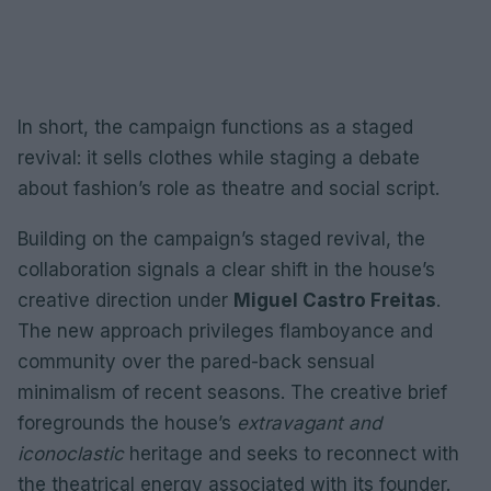
In short, the campaign functions as a staged
revival: it sells clothes while staging a debate
about fashion’s role as theatre and social script.
Building on the campaign’s staged revival, the
collaboration signals a clear shift in the house’s
creative direction under
Miguel Castro Freitas
.
The new approach privileges flamboyance and
community over the pared-back sensual
minimalism of recent seasons. The creative brief
foregrounds the house’s
extravagant and
iconoclastic
heritage and seeks to reconnect with
the theatrical energy associated with its founder.