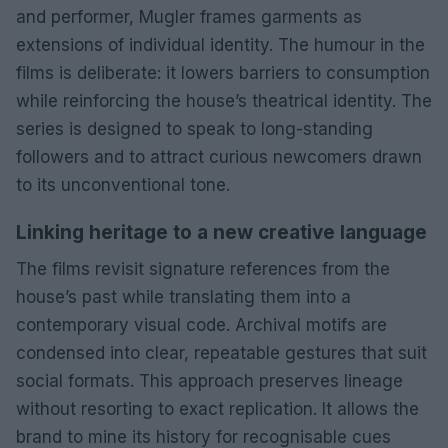
and performer, Mugler frames garments as
extensions of individual identity. The humour in the
films is deliberate: it lowers barriers to consumption
while reinforcing the house’s theatrical identity. The
series is designed to speak to long-standing
followers and to attract curious newcomers drawn
to its unconventional tone.
Linking heritage to a new creative language
The films revisit signature references from the
house’s past while translating them into a
contemporary visual code. Archival motifs are
condensed into clear, repeatable gestures that suit
social formats. This approach preserves lineage
without resorting to exact replication. It allows the
brand to mine its history for recognisable cues