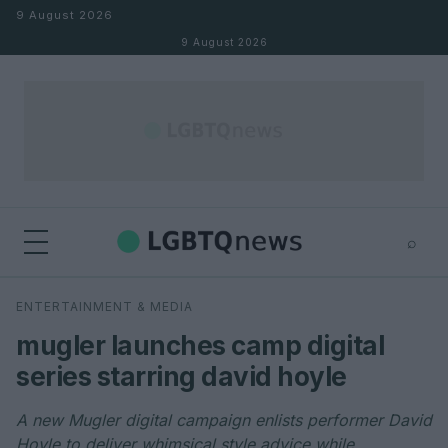
Skip to content
9 August 2026
9 August 2026
⌕
×
⌕
ENTERTAINMENT & MEDIA
Search
mugler launches camp digital
series starring david hoyle
A new Mugler digital campaign enlists performer David
Hoyle to deliver whimsical style advice while