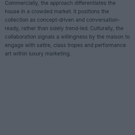
Commercially, the approach differentiates the
house in a crowded market. It positions the
collection as concept-driven and conversation-
ready, rather than solely trend-led. Culturally, the
collaboration signals a willingness by the maison to
engage with satire, class tropes and performance
art within luxury marketing.