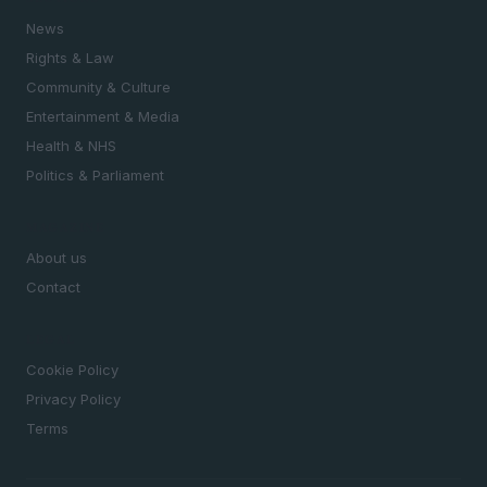
News
Rights & Law
Community & Culture
Entertainment & Media
Health & NHS
Politics & Parliament
MAGAZINE
About us
Contact
LEGAL
Cookie Policy
Privacy Policy
Terms