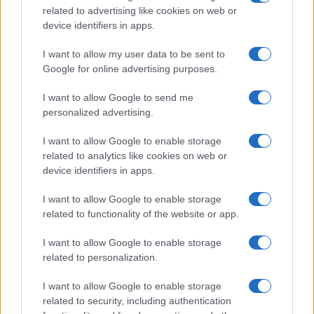
Industry observers will also watch for cultural ripple
related to advertising like cookies on web or
effects. Embracing a democratic tone could
device identifiers in apps.
influence how other maisons reconcile heritage
I want to allow my user data to be sent to
with contemporary social expectations.
Google for online advertising purposes.
For Mugler, the next test will be consistency across
I want to allow Google to send me
seasons and channels. How the house translates
personalized advertising.
the campaign’s theatricality into ready-to-wear,
I want to allow Google to enable storage
retail strategy and global messaging will determine
related to analytics like cookies on web or
its impact.
device identifiers in apps.
I want to allow Google to enable storage
How the campaign signals Mugler’s
related to functionality of the website or app.
creative direction
I want to allow Google to enable storage
As the house begins to translate the campaign’s
related to personalization.
theatricality into ready-to-wear, retail strategy and
I want to allow Google to enable storage
global messaging, the initiative functions as an
related to security, including authentication