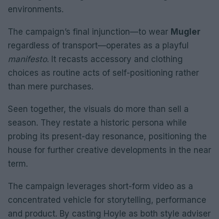
environments.
The campaign’s final injunction—to wear
Mugler
regardless of transport—operates as a playful
manifesto
. It recasts accessory and clothing
choices as routine acts of self-positioning rather
than mere purchases.
Seen together, the visuals do more than sell a
season. They restate a historic persona while
probing its present-day resonance, positioning the
house for further creative developments in the near
term.
The campaign leverages short-form video as a
concentrated vehicle for storytelling, performance
and product. By casting Hoyle as both style adviser