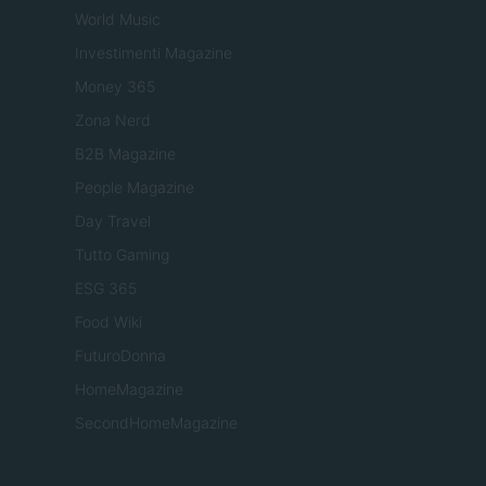
World Music
Investimenti Magazine
Money 365
Zona Nerd
B2B Magazine
People Magazine
Day Travel
Tutto Gaming
ESG 365
Food Wiki
FuturoDonna
HomeMagazine
SecondHomeMagazine