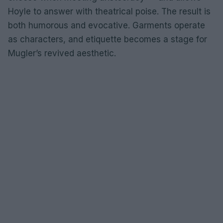
Hoyle to answer with theatrical poise. The result is
both humorous and evocative. Garments operate
as characters, and etiquette becomes a stage for
Mugler’s revived aesthetic.