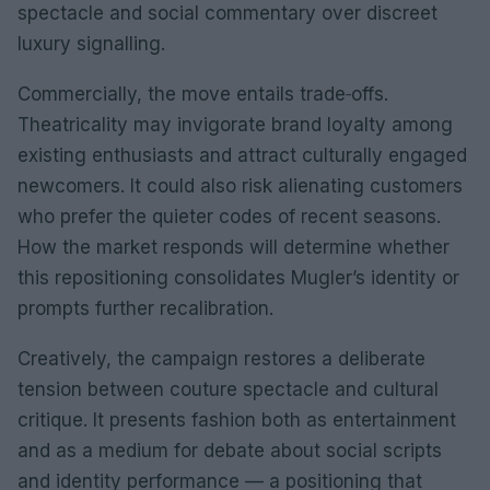
spectacle and social commentary over discreet
luxury signalling.
Commercially, the move entails trade‑offs.
Theatricality may invigorate brand loyalty among
existing enthusiasts and attract culturally engaged
newcomers. It could also risk alienating customers
who prefer the quieter codes of recent seasons.
How the market responds will determine whether
this repositioning consolidates Mugler’s identity or
prompts further recalibration.
Creatively, the campaign restores a deliberate
tension between couture spectacle and cultural
critique. It presents fashion both as entertainment
and as a medium for debate about social scripts
and identity performance — a positioning that