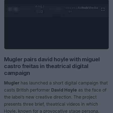
0:06 /
Ad
hub
Media
POWERED
1
/
2
0:52
BY
Mugler pairs david hoyle with miguel
castro freitas in theatrical digital
campaign
Mugler
has launched a short digital campaign that
casts British performer
David Hoyle
as the face of
the label’s new creative direction. The project
presents three brief, theatrical videos in which
Hoyle, known for a provocative stage persona,