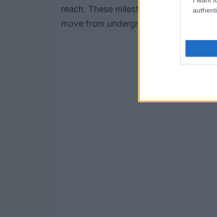
reach. These milestones underline ho
authenti
move from underground spaces into larg