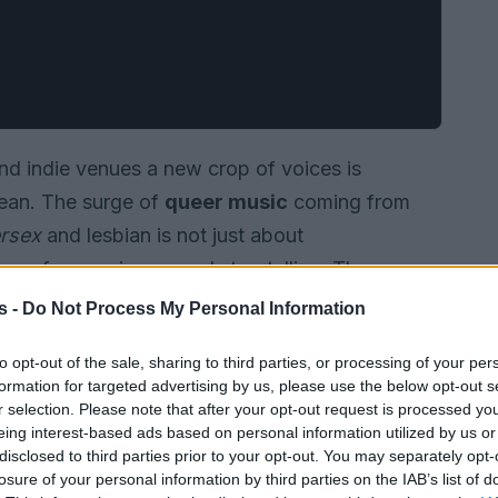
d indie venues a new crop of voices is
mean. The surge of
queer music
coming from
ersex
and lesbian is not just about
ming of genre, image and storytelling. These
or production, flirtatious pop hooks and
s -
Do Not Process My Personal Information
reate sounds that feel immediate and personal.
to opt-out of the sale, sharing to third parties, or processing of your per
formation for targeted advertising by us, please use the below opt-out s
r selection. Please note that after your opt-out request is processed y
eing interest-based ads based on personal information utilized by us or
disclosed to third parties prior to your opt-out. You may separately opt-
losure of your personal information by third parties on the IAB’s list of