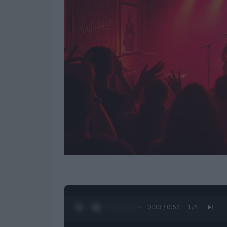
0:04 / 0:52
1
/
2