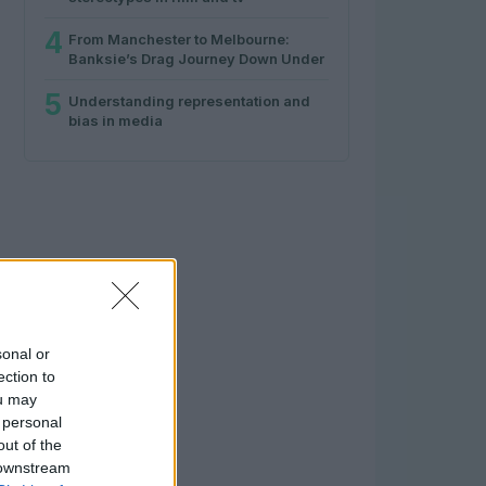
4
From Manchester to Melbourne:
Banksie’s Drag Journey Down Under
5
Understanding representation and
bias in media
sonal or
ection to
ou may
 personal
out of the
 downstream