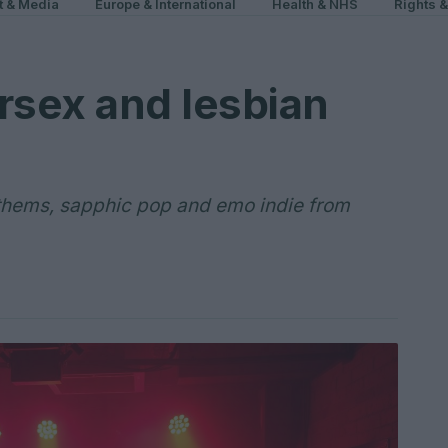
t & Media
Europe & International
Health & NHS
Rights 
rsex and lesbian
thems, sapphic pop and emo indie from