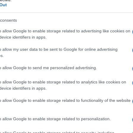
eady non-binary anthem
Out
OWGIRLFRMHELL
, a track they describe as a
consents
ancefloor. The single pairs electro-pop
o allow Google to enable storage related to advertising like cookies on
evice identifiers in apps.
b textures to produce something intentionally
ender fluidity in performance, using vocal shifts
o allow my user data to be sent to Google for online advertising
s.
d feminine cues and celebrate in-between
were sparked by a Grindr username, a small
to allow Google to send me personalized advertising.
 piece of nightlife storytelling.
o allow Google to enable storage related to analytics like cookies on
evice identifiers in apps.
ights
o allow Google to enable storage related to functionality of the website
tion of slick synth lines and distorted club
horus land harder. Versachi’s profile has been
o allow Google to enable storage related to personalization.
 Gras main stage in 2026
and have taken part
n Los Angeles, expanding their collaborative
o allow Google to enable storage related to security, including