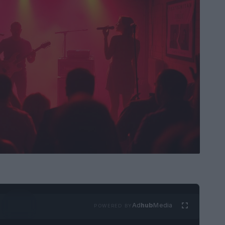
Ad
hub
Media
POWERED BY