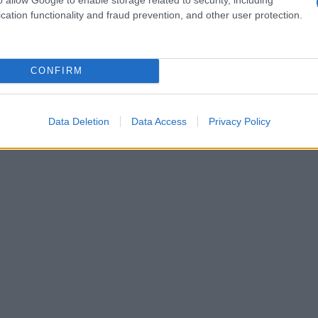
w
club energy
and identity-led songwriting can
cation functionality and fraud prevention, and other user protection.
er festival platforms.
CONFIRM
Data Deletion
Data Access
Privacy Policy