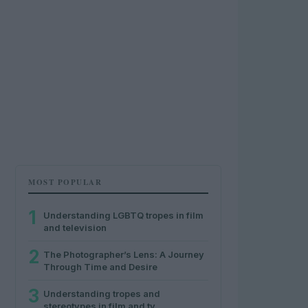
MOST POPULAR
1
Understanding LGBTQ tropes in film
and television
2
The Photographer’s Lens: A Journey
Through Time and Desire
3
Understanding tropes and
stereotypes in film and tv