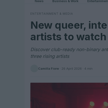
News
Business & Work
Entertainmen
ENTERTAINMENT & MEDIA
New queer, inte
artists to watch
Discover club-ready non-binary an
three rising artists
Camilla Fiore
·
26 April 2026
· 4 min