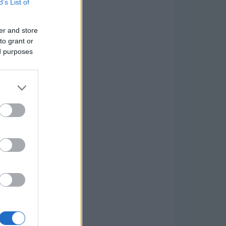
B’s List of
er and store
to grant or
ed purposes