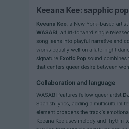
Keeana Kee: sapphic pop w
Keeana Kee
, a New York–based artist
WASABI
, a flirt-forward single releas
song leans into playful narrative and c
works equally well on a late-night danc
signature
Exotic Pop
sound combines f
that centers queer desire between wo
Collaboration and language
WASABI features fellow queer artist
DJ
Spanish lyrics, adding a multicultural t
element broadens the track’s emotional 
Keeana Kee uses melody and rhythm to 