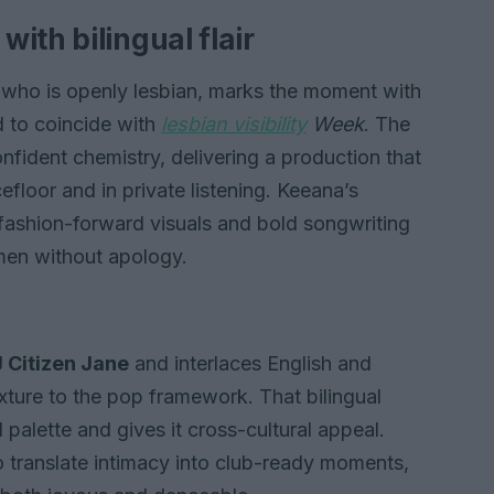
ith bilingual flair
 who is openly lesbian, marks the moment with
ed to coincide with
lesbian visibility
Week
. The
onfident chemistry, delivering a production that
efloor and in private listening. Keeana’s
ashion-forward visuals and bold songwriting
men without apology.
 Citizen Jane
and interlaces English and
exture to the pop framework. That bilingual
palette and gives it cross-cultural appeal.
translate intimacy into club-ready moments,