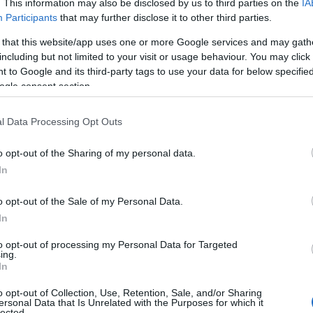
. This information may also be disclosed by us to third parties on the
IA
Participants
that may further disclose it to other third parties.
 that this website/app uses one or more Google services and may gath
including but not limited to your visit or usage behaviour. You may click 
 to Google and its third-party tags to use your data for below specifi
ogle consent section.
l Data Processing Opt Outs
o opt-out of the Sharing of my personal data.
In
 snapshot of that change: one delivers
o opt-out of the Sale of my Personal Data.
In
playful sapphic pop with bilingual flair, and the
ough a queer lens. Each project blends identity
to opt-out of processing my Personal Data for Targeted
ing.
 pop and alternative music can say about
In
o opt-out of Collection, Use, Retention, Sale, and/or Sharing
ersonal Data that Is Unrelated with the Purposes for which it
lected.