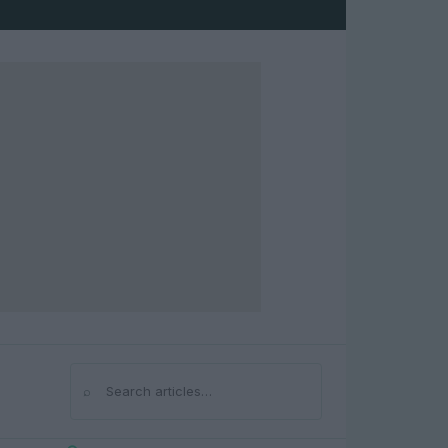
⌕
Search