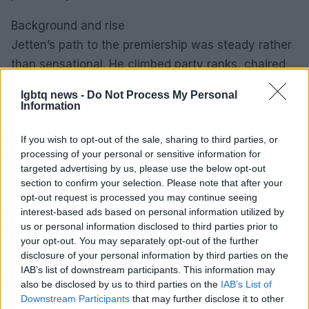
Background and rise
Jetten’s path to the premiership was steady rather
than sensational. He climbed party ranks, chaired
influential committees and quietly built a reputation
lgbtq news -
Do Not Process My Personal
as a pragmatic negotiator. In systems that prize
Information
compromise, those day-to-day skills matter:
If you wish to opt-out of the sale, sharing to third parties, or
crafting coalition agreements, winning trust in
processing of your personal or sensitive information for
parliamentary debates and delivering on technical
targeted advertising by us, please use the below opt-out
dossiers can be as decisive as charismatic
section to confirm your selection. Please note that after your
opt-out request is processed you may continue seeing
moments.0
interest-based ads based on personal information utilized by
us or personal information disclosed to third parties prior to
Background and rise
your opt-out. You may separately opt-out of the further
Jetten’s path to the premiership was steady rather
disclosure of your personal information by third parties on the
than sensational. He climbed party ranks, chaired
IAB’s list of downstream participants. This information may
also be disclosed by us to third parties on the
IAB’s List of
influential committees and quietly built a reputation
Downstream Participants
that may further disclose it to other
as a pragmatic negotiator. In systems that prize