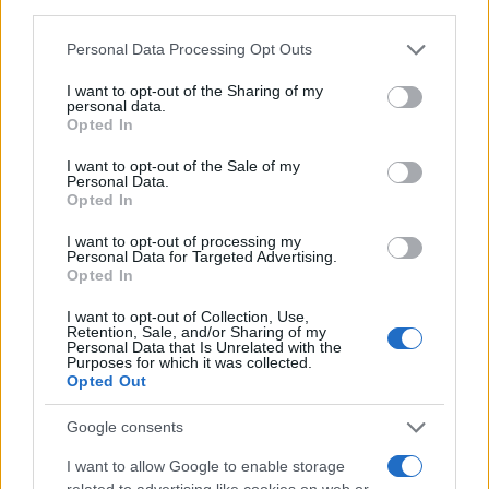
third parties.
compromise, those day-to-day skills matter:
Please note that this website/app uses one or more Google
Personal Data Processing Opt Outs
crafting coalition agreements, winning trust in
services and may gather and store information including but
parliamentary debates and delivering on technical
not limited to your visit or usage behaviour. You may click to
I want to opt-out of the Sharing of my
personal data.
grant or deny consent to Google and its third-party tags to
dossiers can be as decisive as charismatic
Opted In
use your data for below specified purposes in below Google
moments.1
consent section.
I want to opt-out of the Sale of my
Personal Data.
Opted In
I want to opt-out of processing my
AUTHOR
Personal Data for Targeted Advertising.
Sophie Donovan
Opted In
Sophie Donovan, Manchester-born and
I want to opt-out of Collection, Use,
classically elegant, once turned down a
Retention, Sale, and/or Sharing of my
commission to chase a long-form piece on
Personal Data that Is Unrelated with the
Purposes for which it was collected.
Salford’s textile heritage, filing instead from
Opted Out
the mill where her grandmother worked.
Advocates patient, context-rich features and
Google consents
brings a taste for quiet narrative detail and
theatre aficionadoship.
I want to allow Google to enable storage
related to advertising like cookies on web or