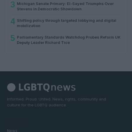
3
Michigan Senate Primary: El-Sayed Triumphs Over
Stevens in Democratic Showdown
4
Shifting policy through targeted lobbying and digital
mobilization
5
Parliamentary Standards Watchdog Probes Reform UK
Deputy Leader Richard Tice
Informed. Proud. United. News, rights, community and
culture for the LGBTQ audience.
SECTIONS
News