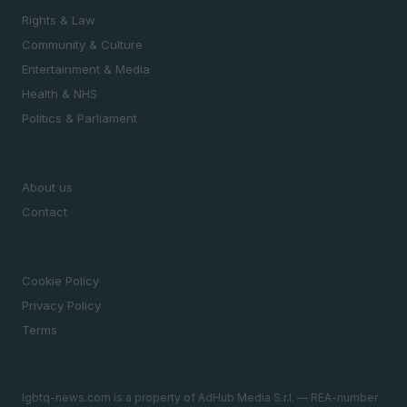
Rights & Law
Community & Culture
Entertainment & Media
Health & NHS
Politics & Parliament
MAGAZINE
About us
Contact
LEGAL
Cookie Policy
Privacy Policy
Terms
lgbtq-news.com is a property of AdHub Media S.r.l. — REA-number