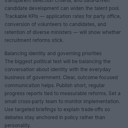
transparent selection criteria, and data‑driven
candidate development can widen the talent pool.
Trackable KPIs — application rates for party office,
conversion of volunteers to candidates, and
retention of diverse ministers — will show whether
recruitment reforms stick.
Balancing identity and governing priorities
The biggest political test will be balancing the
conversation about identity with the everyday
business of government. Clear, outcome‑focused
communication helps. Publish short, regular
progress reports tied to measurable reforms. Set a
small cross‑party team to monitor implementation.
Use targeted briefings to explain trade‑offs so
debates stay anchored in policy rather than
personality.