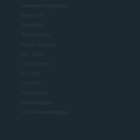
Investimenti Magazine
Money 365
Zona Nerd
B2B Magazine
People Magazine
Day Travel
Tutto Gaming
ESG 365
Food Wiki
FuturoDonna
HomeMagazine
SecondHomeMagazine