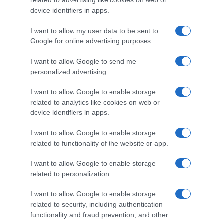
device identifiers in apps.
I want to allow my user data to be sent to
Google for online advertising purposes.
I want to allow Google to send me
personalized advertising.
I want to allow Google to enable storage
related to analytics like cookies on web or
device identifiers in apps.
I want to allow Google to enable storage
related to functionality of the website or app.
I want to allow Google to enable storage
related to personalization.
I want to allow Google to enable storage
related to security, including authentication
functionality and fraud prevention, and other