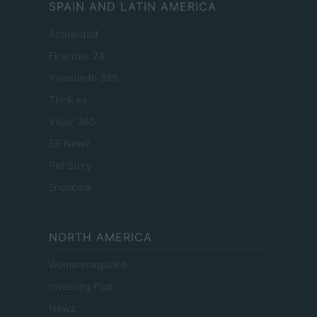
SPAIN AND LATIN AMERICA
Actualidad
Finanzas 24
Investindo 365
Think.es
Viajar 365
ES Newz
Pet Story
Encocina
NORTH AMERICA
Womanmagazine
Investing Plus
Newz