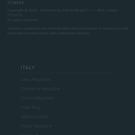
2729933
Copyright © 2026 · Published by AdHub Media S.r.l. — REA-number
2729933
All rights reserved
Content is curated by the editorial team with the support of digital tools and
produced in collaboration with independent authors.
ITALY
Casa Magazine
Cineverse Magazine
Donne Magazine
Food Blog
Milano Notizie
Motor Magazine