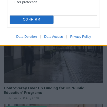
user protection.
Read more
CONFIRM
POLITICS & PARLIAMENT
Data Deletion
Data Access
Privacy Policy
Controversy Over US Funding for UK ‘Public
Education’ Programs
Jordan Wells · 8 Aug 2026