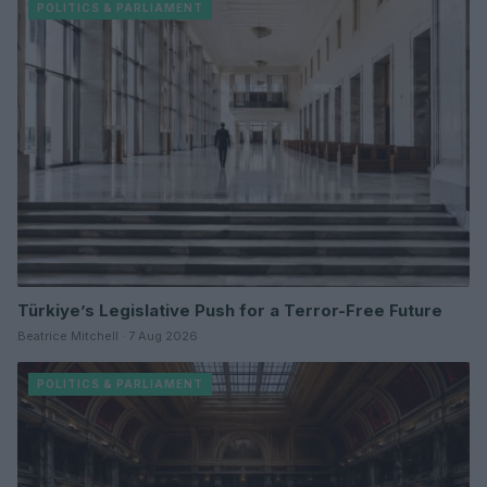
POLITICS & PARLIAMENT
Türkiye’s Legislative Push for a Terror-Free Future
Beatrice Mitchell · 7 Aug 2026
POLITICS & PARLIAMENT