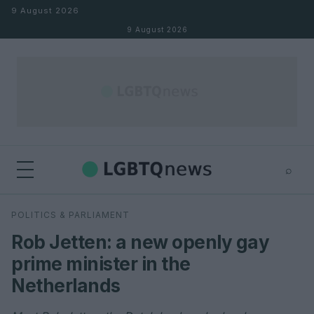
Skip to content
9 August 2026
9 August 2026
⌕
×
⌕
POLITICS & PARLIAMENT
Search
Rob Jetten: a new openly gay
prime minister in the
Netherlands