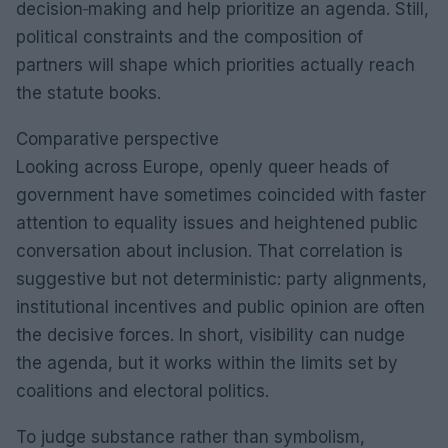
decision‑making and help prioritize an agenda. Still,
political constraints and the composition of
partners will shape which priorities actually reach
the statute books.
Comparative perspective
Looking across Europe, openly queer heads of
government have sometimes coincided with faster
attention to equality issues and heightened public
conversation about inclusion. That correlation is
suggestive but not deterministic: party alignments,
institutional incentives and public opinion are often
the decisive forces. In short, visibility can nudge
the agenda, but it works within the limits set by
coalitions and electoral politics.
To judge substance rather than symbolism,