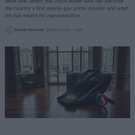
Meet Rob Jetten: the Dutch leader who has become
the country's first openly gay prime minister and what
his rise means for representation
Sophie Donovan
·
8 March 2026
· 4 min