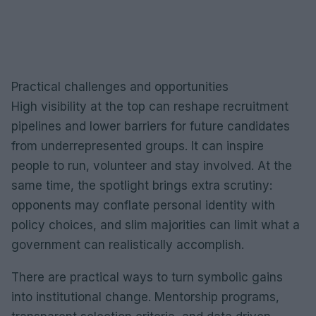
Practical challenges and opportunities
High visibility at the top can reshape recruitment
pipelines and lower barriers for future candidates
from underrepresented groups. It can inspire
people to run, volunteer and stay involved. At the
same time, the spotlight brings extra scrutiny:
opponents may conflate personal identity with
policy choices, and slim majorities can limit what a
government can realistically accomplish.
There are practical ways to turn symbolic gains
into institutional change. Mentorship programs,