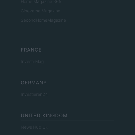
Home Magazine 365
Cineverse Magazine
SecondHomeMagazine
FRANCE
InvestirMag
GERMANY
Investieren24
UNITED KINGDOM
News Hub UK