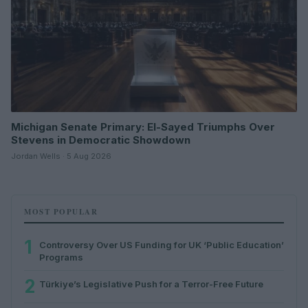
Michigan Senate Primary: El-Sayed Triumphs Over
Stevens in Democratic Showdown
Jordan Wells · 5 Aug 2026
MOST POPULAR
1
Controversy Over US Funding for UK ‘Public Education’
Programs
2
Türkiye’s Legislative Push for a Terror-Free Future