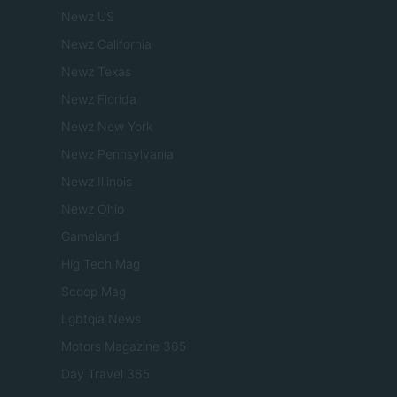
Newz US
Newz California
Newz Texas
Newz Florida
Newz New York
Newz Pennsylvania
Newz Illinois
Newz Ohio
Gameland
Hig Tech Mag
Scoop Mag
Lgbtqia News
Motors Magazine 365
Day Travel 365