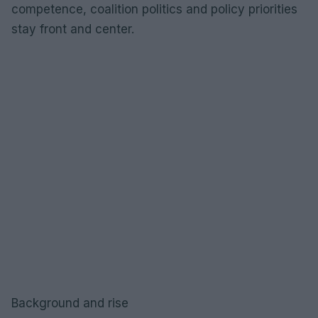
competence, coalition politics and policy priorities
stay front and center.
Background and rise