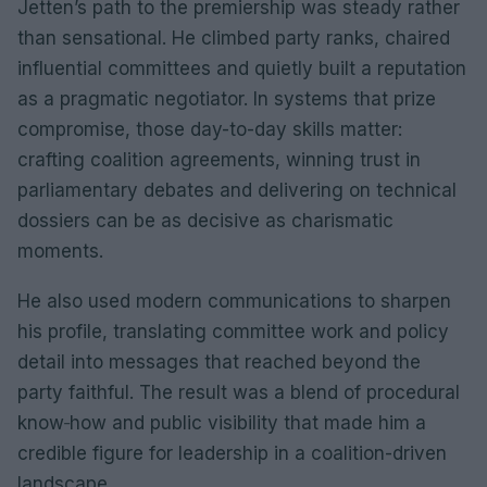
Jetten’s path to the premiership was steady rather
than sensational. He climbed party ranks, chaired
influential committees and quietly built a reputation
as a pragmatic negotiator. In systems that prize
compromise, those day-to-day skills matter:
crafting coalition agreements, winning trust in
parliamentary debates and delivering on technical
dossiers can be as decisive as charismatic
moments.
He also used modern communications to sharpen
his profile, translating committee work and policy
detail into messages that reached beyond the
party faithful. The result was a blend of procedural
know‑how and public visibility that made him a
credible figure for leadership in a coalition-driven
landscape.