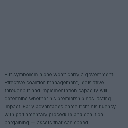
But symbolism alone won’t carry a government.
Effective coalition management, legislative
throughput and implementation capacity will
determine whether his premiership has lasting
impact. Early advantages came from his fluency
with parliamentary procedure and coalition
bargaining — assets that can speed