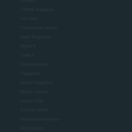
Notizie.it
Offerte Shopping
Pet Story
Professione Lavoro
Sport Magazine
Style24
Think.it
Tuobenessere
Viaggiamo
Nonne Magazine
Milano Cortina
Luxury Club
Il Calcio Online
Professione mamma
World Music