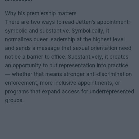
Why his premiership matters
There are two ways to read Jetten’s appointment:
symbolic and substantive. Symbolically, it
normalizes queer leadership at the highest level
and sends a message that sexual orientation need
not be a barrier to office. Substantively, it creates
an opportunity to put representation into practice
— whether that means stronger anti‑discrimination
enforcement, more inclusive appointments, or
programs that expand access for underrepresented
groups.