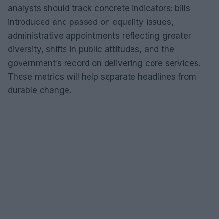
analysts should track concrete indicators: bills
introduced and passed on equality issues,
administrative appointments reflecting greater
diversity, shifts in public attitudes, and the
government’s record on delivering core services.
These metrics will help separate headlines from
durable change.