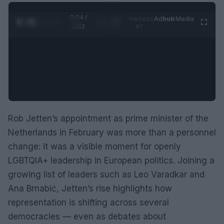
0:05 /
Ad
hub
Media
POWERED
1
/
2
0:52
BY
Rob Jetten’s appointment as prime minister of the
Netherlands in February was more than a personnel
change: it was a visible moment for openly
LGBTQIA+ leadership in European politics. Joining a
growing list of leaders such as Leo Varadkar and
Ana Brnabić, Jetten’s rise highlights how
representation is shifting across several
democracies — even as debates about