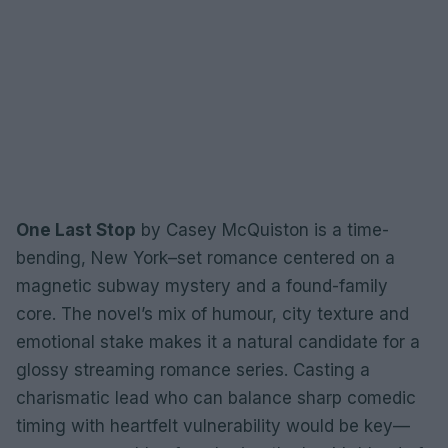
One Last Stop
by Casey McQuiston is a time-
bending, New York–set romance centered on a
magnetic subway mystery and a found-family
core. The novel’s mix of humour, city texture and
emotional stake makes it a natural candidate for a
glossy streaming romance series. Casting a
charismatic lead who can balance sharp comedic
timing with heartfelt vulnerability would be key—