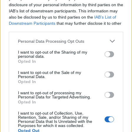
disclosure of your personal information by third parties on the
this forward
IAB’s list of downstream participants. This information may
also be disclosed by us to third parties on the
IAB’s List of
Studios looking to expand
lesbian representation
Downstream Participants
that may further disclose it to other
should invest in writers, directors and producers
third parties.
from the communities whose stories they adapt,
Please note that this website/app uses one or more Google
Personal Data Processing Opt Outs
and prioritize casting that reflects real-world
services and may gather and store information including but
diversity. Audiences can help by supporting
not limited to your visit or usage behaviour. You may click to
I want to opt-out of the Sharing of my
personal data.
grant or deny consent to Google and its third-party tags to
projects that treat queer women’s lives as complex
Opted In
use your data for below specified purposes in below Google
and worthy of mainstream attention. With the right
consent section.
I want to opt-out of the Sale of my
creative teams, the five novels listed here—each
Personal Data.
Opted In
with distinct tones and audiences—could broaden
the cultural conversation and offer viewers more
I want to opt-out of processing my
Personal Data for Targeted Advertising.
authentic, multidimensional portrayals of
sapphic
Opted In
love.
I want to opt-out of Collection, Use,
Retention, Sale, and/or Sharing of my
Personal Data that Is Unrelated with the
Purposes for which it was collected.
Opted Out