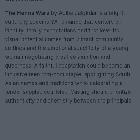
The Henna Wars
by Adiba Jaigirdar is a bright,
culturally specific YA romance that centers on
identity, family expectations and first love. Its
visual potential comes from vibrant community
settings and the emotional specificity of a young
woman negotiating creative ambition and
queerness. A faithful adaptation could become an
inclusive teen rom-com staple, spotlighting South
Asian names and traditions while celebrating a
tender sapphic courtship. Casting should prioritize
authenticity and chemistry between the principals.