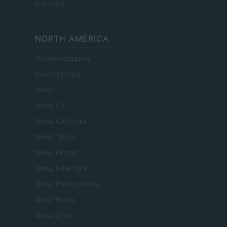
Encocina
NORTH AMERICA
Womanmagazine
Investing Plus
Newz
Newz US
Newz California
Newz Texas
Newz Florida
Newz New York
Newz Pennsylvania
Newz Illinois
Newz Ohio