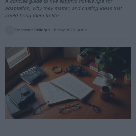
A concise guide to five sapphic novels ripe for
adaptation, why they matter, and casting ideas that
could bring them to life
Francesca Pellegrini
·
6 May 2026
· 4 min