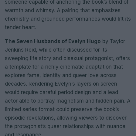
someone capable of anchoring the book’s blend of
warmth and whimsy. A pairing that emphasizes
chemistry and grounded performances would lift its
tender heart.
The Seven Husbands of Evelyn Hugo
by Taylor
Jenkins Reid, while often discussed for its
sweeping life story and bisexual protagonist, offers
a template for a richly cinematic adaptation that
explores fame, identity and queer love across
decades. Rendering Evelyn’s layers on screen
would require careful period design and a lead
actor able to portray magnetism and hidden pain. A
limited series format could preserve the book’s
episodic revelations, allowing viewers to discover
the protagonist’s queer relationships with nuance
and resonance.