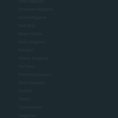
Casa Magazine
Cineverse Magazine
Donne Magazine
Food Blog
Milano Notizie
Motor Magazine
Notizie.it
Offerte Shopping
Pet Story
Professione Lavoro
Sport Magazine
Style24
Think.it
Tuobenessere
Viaggiamo