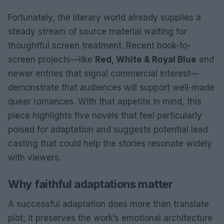
Fortunately, the literary world already supplies a
steady stream of source material waiting for
thoughtful screen treatment. Recent book-to-
screen projects—like
Red, White & Royal Blue
and
newer entries that signal commercial interest—
demonstrate that audiences will support well-made
queer romances. With that appetite in mind, this
piece highlights five novels that feel particularly
poised for adaptation and suggests potential lead
casting that could help the stories resonate widely
with viewers.
Why faithful adaptations matter
A successful adaptation does more than translate
plot; it preserves the work’s emotional architecture