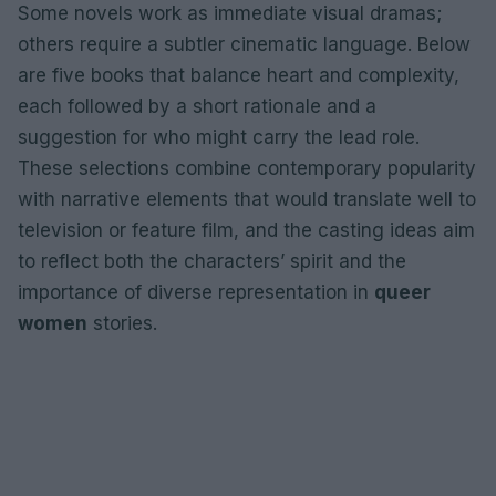
Some novels work as immediate visual dramas;
others require a subtler cinematic language. Below
are five books that balance heart and complexity,
each followed by a short rationale and a
suggestion for who might carry the lead role.
These selections combine contemporary popularity
with narrative elements that would translate well to
television or feature film, and the casting ideas aim
to reflect both the characters’ spirit and the
importance of diverse representation in
queer
women
stories.