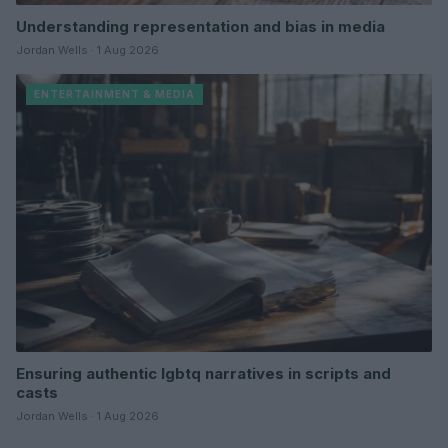
Understanding representation and bias in media
Jordan Wells · 1 Aug 2026
ENTERTAINMENT & MEDIA
Ensuring authentic lgbtq narratives in scripts and
casts
Jordan Wells · 1 Aug 2026