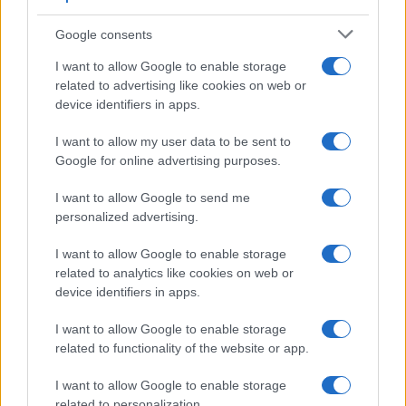
AUTHOR
Francesca Pellegrini
Google consents
Francesca Pellegrini obtained documents on
I want to allow Google to enable storage
the redevelopment of a Roman neighborhood
related to advertising like cookies on web or
after a series of access-to-records requests,
device identifiers in apps.
promoting an editorial line focused on social
impact. General reporter, she keeps notes
I want to allow my user data to be sent to
from an old Appian Way archive in a drawer.
Google for online advertising purposes.
I want to allow Google to send me
personalized advertising.
I want to allow Google to enable storage
related to analytics like cookies on web or
device identifiers in apps.
I want to allow Google to enable storage
related to functionality of the website or app.
I want to allow Google to enable storage
related to personalization.