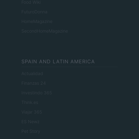
Food Wiki
FuturoDonna
HomeMagazine
SecondHomeMagazine
SPAIN AND LATIN AMERICA
Actualidad
Finanzas 24
Investindo 365
Think.es
Viajar 365
ES Newz
Pet Story