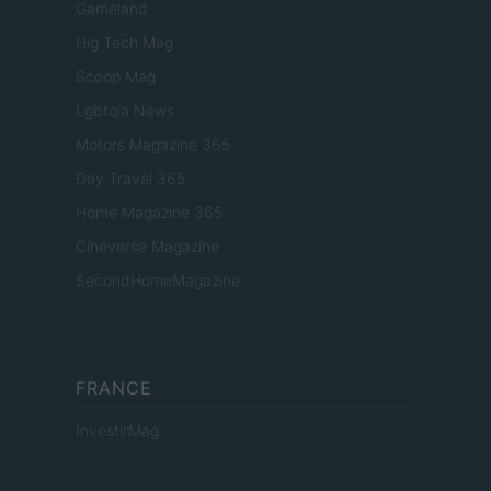
Gameland
Hig Tech Mag
Scoop Mag
Lgbtqia News
Motors Magazine 365
Day Travel 365
Home Magazine 365
Cineverse Magazine
SecondHomeMagazine
FRANCE
InvestirMag