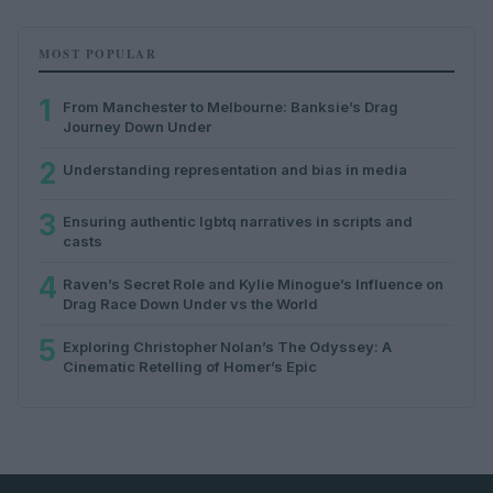
MOST POPULAR
1
From Manchester to Melbourne: Banksie’s Drag
Journey Down Under
2
Understanding representation and bias in media
3
Ensuring authentic lgbtq narratives in scripts and
casts
4
Raven’s Secret Role and Kylie Minogue’s Influence on
Drag Race Down Under vs the World
5
Exploring Christopher Nolan’s The Odyssey: A
Cinematic Retelling of Homer’s Epic