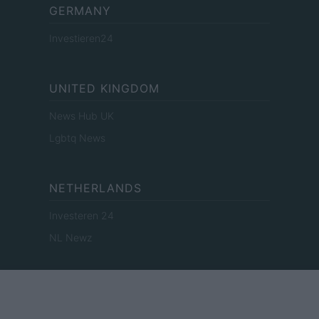
GERMANY
Investieren24
UNITED KINGDOM
News Hub UK
Lgbtq News
NETHERLANDS
Investeren 24
NL Newz