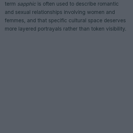
term
sapphic
is often used to describe romantic
and sexual relationships involving women and
femmes, and that specific cultural space deserves
more layered portrayals rather than token visibility.