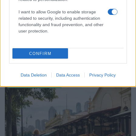
I want to allow Google to enable storage
related to security, including authentication
functionality and fraud prevention, and other
user protection.
CONFIRM
Read more
Data Deletion
Data Access
Privacy Policy
ENTERTAINMENT & MEDIA