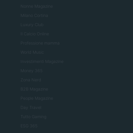
Nonne Magazine
Milano Cortina
Luxury Club
Il Calcio Online
Professione mamma
World Music
Investimenti Magazine
Money 365
Zona Nerd
B2B Magazine
People Magazine
Day Travel
Tutto Gaming
ESG 365