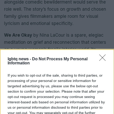
alongside comedic bewilderment would serve the
role well. The story’s focus on growth and chosen
family gives filmmakers ample room for visual
lyricism and emotional specificity.
We Are Okay
by Nina LaCour is a spare, elegiac
meditation on grief and reconnection that centers
on a young woman’s fragile interior world. Its
cinematic adaptation would demand subtle
lgbtq news -
Do Not Process My Personal
Information
performances and restrained direction to preserve
the book’s quiet power. A short-form series or art-
If you wish to opt-out of the sale, sharing to third parties, or
house feature could capture the novel’s
processing of your personal or sensitive information for
atmospheric pacing, prioritizing mood and close,
targeted advertising by us, please use the below opt-out
section to confirm your selection. Please note that after your
empathetic portrayals of a protagonist learning to
opt-out request is processed you may continue seeing
reengage with love and memory.
interest-based ads based on personal information utilized by
us or personal information disclosed to third parties prior to
How industry and audiences can push
your opt-out. You may separately opt-out of the further