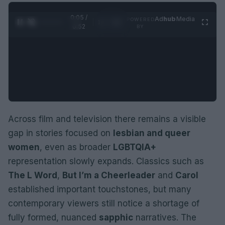
0:06 /
Ad
hub
Media
POWERED
1
/
2
0:52
BY
Across film and television there remains a visible
gap in stories focused on
lesbian and queer
women
, even as broader
LGBTQIA+
representation slowly expands. Classics such as
The L Word
,
But I’m a Cheerleader
and
Carol
established important touchstones, but many
contemporary viewers still notice a shortage of
fully formed, nuanced
sapphic
narratives. The