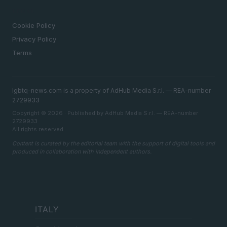
LEGAL
Cookie Policy
Privacy Policy
Terms
lgbtq-news.com is a property of AdHub Media S.r.l. — REA-number
2729933
Copyright © 2026 · Published by AdHub Media S.r.l. — REA-number
2729933
All rights reserved
Content is curated by the editorial team with the support of digital tools and
produced in collaboration with independent authors.
ITALY