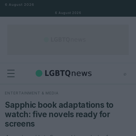
Skip to content
6 August 2026
6 August 2026
⌕
×
⌕
ENTERTAINMENT & MEDIA
Search
Sapphic book adaptations to
watch: five novels ready for
screens