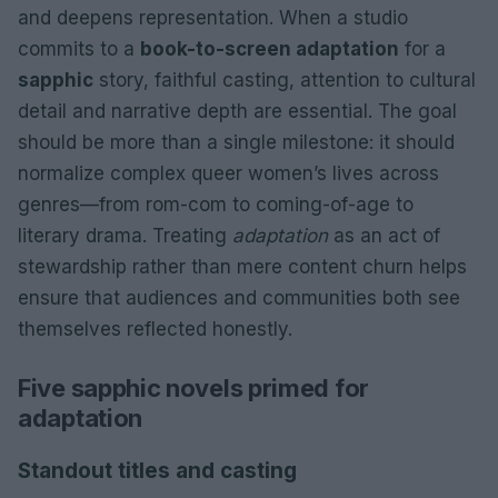
and deepens representation. When a studio
commits to a
book-to-screen adaptation
for a
sapphic
story, faithful casting, attention to cultural
detail and narrative depth are essential. The goal
should be more than a single milestone: it should
normalize complex queer women’s lives across
genres—from rom-com to coming-of-age to
literary drama. Treating
adaptation
as an act of
stewardship rather than mere content churn helps
ensure that audiences and communities both see
themselves reflected honestly.
Five sapphic novels primed for
adaptation
Standout titles and casting