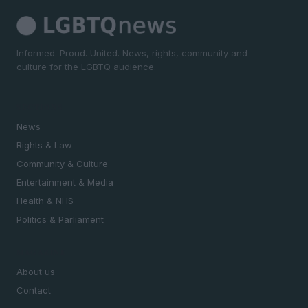
Informed. Proud. United. News, rights, community and
culture for the LGBTQ audience.
SECTIONS
News
Rights & Law
Community & Culture
Entertainment & Media
Health & NHS
Politics & Parliament
MAGAZINE
About us
Contact