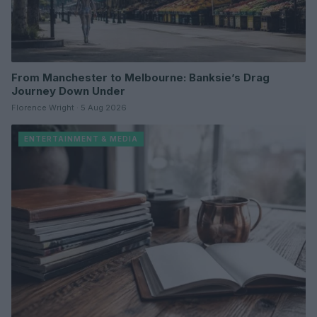
From Manchester to Melbourne: Banksie’s Drag
Journey Down Under
Florence Wright · 5 Aug 2026
ENTERTAINMENT & MEDIA