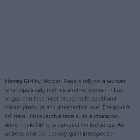
Honey Girl
by Morgan Rogers follows a woman
who impulsively marries another woman in Las
Vegas and then must reckon with adulthood,
career pressure and unexpected love. The novel’s
intimate, introspective tone suits a character-
driven indie film or a compact limited series. An
actress who can convey quiet introspection