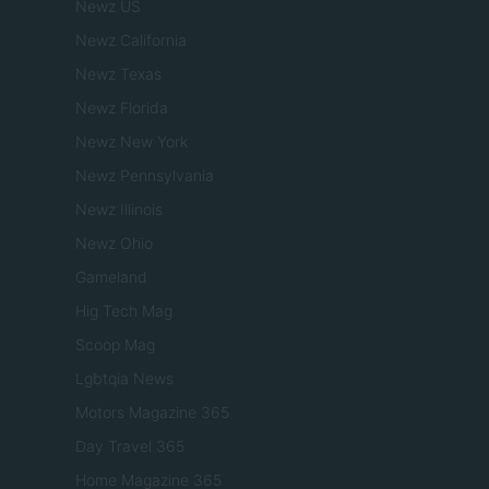
Newz US
Newz California
Newz Texas
Newz Florida
Newz New York
Newz Pennsylvania
Newz Illinois
Newz Ohio
Gameland
Hig Tech Mag
Scoop Mag
Lgbtqia News
Motors Magazine 365
Day Travel 365
Home Magazine 365