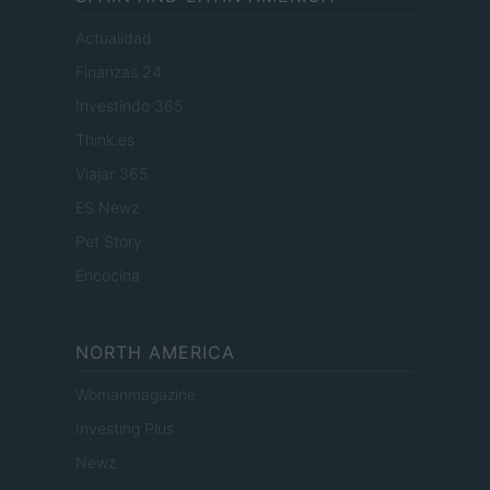
Actualidad
Finanzas 24
Investindo 365
Think.es
Viajar 365
ES Newz
Pet Story
Encocina
NORTH AMERICA
Womanmagazine
Investing Plus
Newz