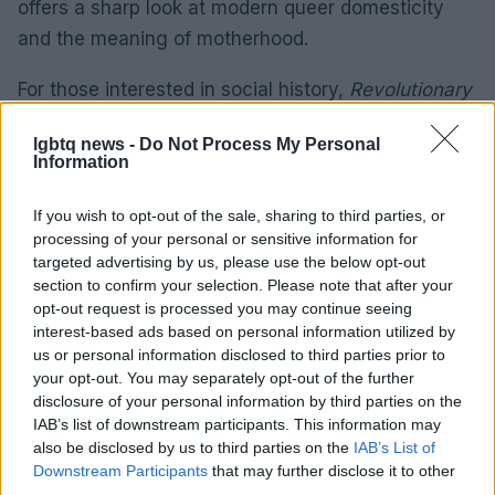
offers a sharp look at modern queer domesticity
and the meaning of motherhood.
For those interested in social history,
Revolutionary
Acts: Love & Brotherhood in Black Gay Britain
by
lgbtq news -
Do Not Process My Personal
Matthew Hays
maps out the lives, joy, activism,
Information
and community built by Black gay men in Britain
from the 1970s through the 1990s. This vital piece
If you wish to opt-out of the sale, sharing to third parties, or
processing of your personal or sensitive information for
of modern British social history is a crucial archive
targeted advertising by us, please use the below opt-out
of the UK’s queer pioneers.
section to confirm your selection. Please note that after your
opt-out request is processed you may continue seeing
interest-based ads based on personal information utilized by
us or personal information disclosed to third parties prior to
AUTHOR
your opt-out. You may separately opt-out of the further
Jordan Wells
disclosure of your personal information by third parties on the
Jordan Wells covers Pride, policy and the
IAB’s list of downstream participants. This information may
cultural arc with equal seriousness. Reports on
also be disclosed by us to third parties on the
IAB’s List of
legislation, films, and the writers reshaping
Downstream Participants
that may further disclose it to other
queer narrative today.
third parties.