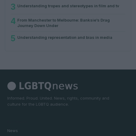
3
Understanding tropes and stereotypes in film and tv
4
From Manchester to Melbourne: Banksie’s Drag
Journey Down Under
5
Understanding representation and bias in media
Informed. Proud. United. News, rights, community and
culture for the LGBTQ audience.
SECTIONS
News