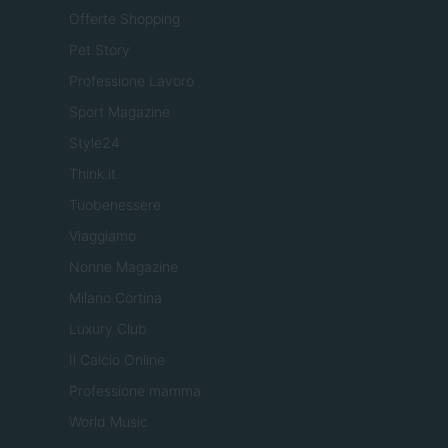
Offerte Shopping
Pet Story
Professione Lavoro
Sport Magazine
Style24
Think.it
Tuobenessere
Viaggiamo
Nonne Magazine
Milano Cortina
Luxury Club
Il Calcio Online
Professione mamma
World Music