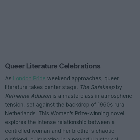
Queer Literature Celebrations
As
London Pride
weekend approaches, queer
literature takes center stage.
The Safekeep
by
Katherine Addison
is a masterclass in atmospheric
tension, set against the backdrop of 1960s rural
Netherlands. This Women’s Prize-winning novel
explores the intense relationship between a
controlled woman and her brother’s chaotic
girlfriend, culminating in a powerful historical