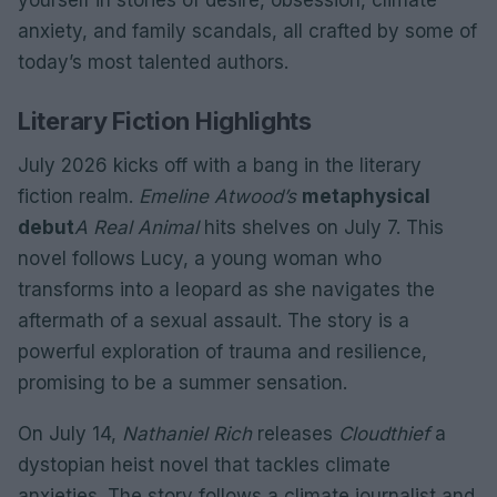
yourself in stories of desire, obsession, climate
anxiety, and family scandals, all crafted by some of
today’s most talented authors.
Literary Fiction Highlights
July 2026 kicks off with a bang in the literary
fiction realm.
Emeline Atwood’s
metaphysical
debut
A Real Animal
hits shelves on July 7. This
novel follows Lucy, a young woman who
transforms into a leopard as she navigates the
aftermath of a sexual assault. The story is a
powerful exploration of trauma and resilience,
promising to be a summer sensation.
On July 14,
Nathaniel Rich
releases
Cloudthief
a
dystopian heist novel that tackles climate
anxieties. The story follows a climate journalist and