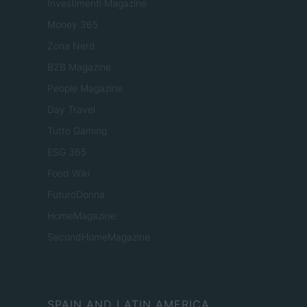
Investimenti Magazine
Money 365
Zona Nerd
B2B Magazine
People Magazine
Day Travel
Tutto Gaming
ESG 365
Food Wiki
FuturoDonna
HomeMagazine
SecondHomeMagazine
SPAIN AND LATIN AMERICA