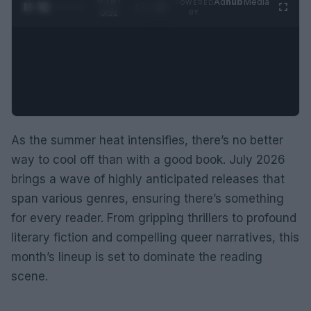
0:20 /
Ad
hub
Media
POWERED
1
/
2
0:52
BY
As the summer heat intensifies, there’s no better
way to cool off than with a good book. July 2026
brings a wave of highly anticipated releases that
span various genres, ensuring there’s something
for every reader. From gripping thrillers to profound
literary fiction and compelling queer narratives, this
month’s lineup is set to dominate the reading
scene.