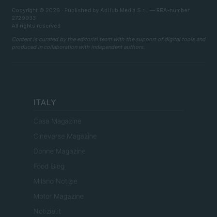
Copyright © 2026 · Published by AdHub Media S.r.l. — REA-number
2729933
All rights reserved
Content is curated by the editorial team with the support of digital tools and
produced in collaboration with independent authors.
ITALY
Casa Magazine
Cineverse Magazine
Donne Magazine
Food Blog
Milano Notizie
Motor Magazine
Notizie.it