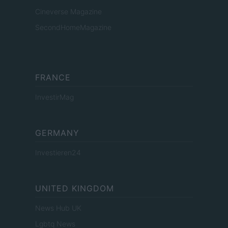
Cineverse Magazine
SecondHomeMagazine
FRANCE
InvestirMag
GERMANY
Investieren24
UNITED KINGDOM
News Hub UK
Lgbtq News