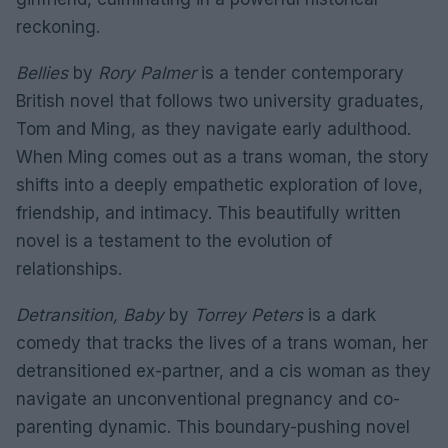
reckoning.
Bellies
by
Rory Palmer
is a tender contemporary
British novel that follows two university graduates,
Tom and Ming, as they navigate early adulthood.
When Ming comes out as a trans woman, the story
shifts into a deeply empathetic exploration of love,
friendship, and intimacy. This beautifully written
novel is a testament to the evolution of
relationships.
Detransition, Baby
by
Torrey Peters
is a dark
comedy that tracks the lives of a trans woman, her
detransitioned ex-partner, and a cis woman as they
navigate an unconventional pregnancy and co-
parenting dynamic. This boundary-pushing novel