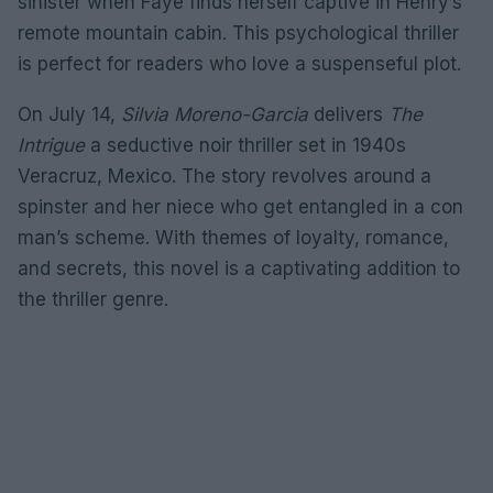
sinister when Faye finds herself captive in Henry’s
remote mountain cabin. This psychological thriller
is perfect for readers who love a suspenseful plot.
On July 14,
Silvia Moreno-Garcia
delivers
The
Intrigue
a seductive noir thriller set in 1940s
Veracruz, Mexico. The story revolves around a
spinster and her niece who get entangled in a con
man’s scheme. With themes of loyalty, romance,
and secrets, this novel is a captivating addition to
the thriller genre.