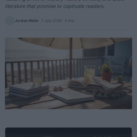
literature that promise to captivate readers.
Jordan Wells
·
7 July 2026
· 4 min