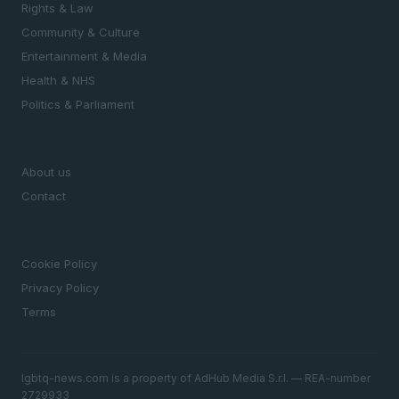
Rights & Law
Community & Culture
Entertainment & Media
Health & NHS
Politics & Parliament
MAGAZINE
About us
Contact
LEGAL
Cookie Policy
Privacy Policy
Terms
lgbtq-news.com is a property of AdHub Media S.r.l. — REA-number
2729933