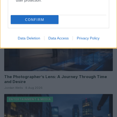
user protection.
ENTERTAINMENT & MEDIA
CONFIRM
Data Deletion
Data Access
Privacy Policy
The Photographer’s Lens: A Journey Through Time
and Desire
Jordan Wells · 8 Aug 2026
ENTERTAINMENT & MEDIA