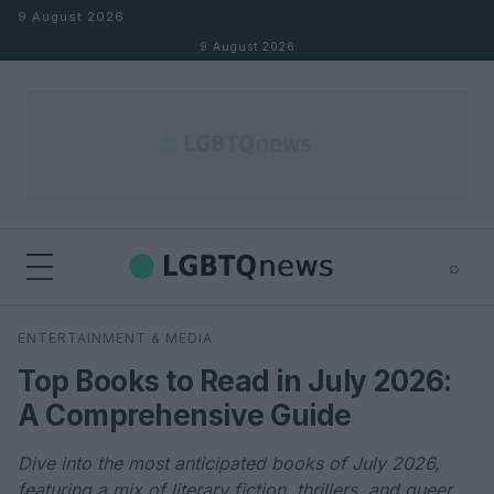
Skip to content
9 August 2026
9 August 2026
⌕
×
⌕
ENTERTAINMENT & MEDIA
Search
Top Books to Read in July 2026:
A Comprehensive Guide
Dive into the most anticipated books of July 2026,
featuring a mix of literary fiction, thrillers, and queer