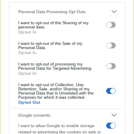
Please note that this website/app uses one or more Google
Personal Data Processing Opt Outs
services and may gather and store information including but
not limited to your visit or usage behaviour. You may click to
I want to opt-out of the Sharing of my
personal data.
grant or deny consent to Google and its third-party tags to
Opted In
use your data for below specified purposes in below Google
consent section.
I want to opt-out of the Sale of my
Personal Data.
Opted In
I want to opt-out of processing my
Personal Data for Targeted Advertising.
Opted In
I want to opt-out of Collection, Use,
Retention, Sale, and/or Sharing of my
Personal Data that Is Unrelated with the
Purposes for which it was collected.
Opted Out
Google consents
I want to allow Google to enable storage
related to advertising like cookies on web or