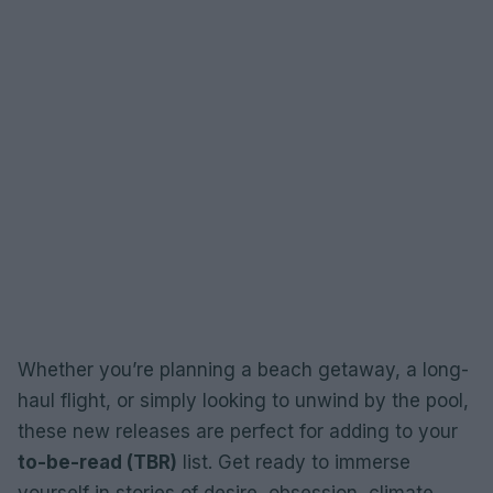
Whether you’re planning a beach getaway, a long-
haul flight, or simply looking to unwind by the pool,
these new releases are perfect for adding to your
to-be-read (TBR)
list. Get ready to immerse