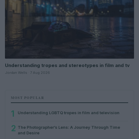
Understanding tropes and stereotypes in film and tv
Jordan Wells · 7 Aug 2026
MOST POPULAR
1
Understanding LGBTQ tropes in film and television
2
The Photographer’s Lens: A Journey Through Time
and Desire