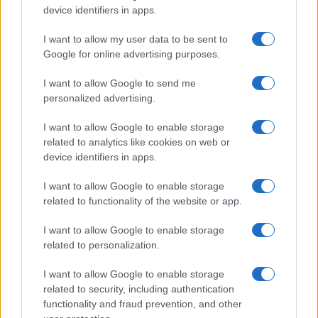
device identifiers in apps.
I want to allow my user data to be sent to
Read more
Google for online advertising purposes.
I want to allow Google to send me
ENTERTAINMENT & MEDIA
personalized advertising.
I want to allow Google to enable storage
related to analytics like cookies on web or
device identifiers in apps.
I want to allow Google to enable storage
related to functionality of the website or app.
I want to allow Google to enable storage
related to personalization.
I want to allow Google to enable storage
Understanding LGBTQ tropes in film and television
related to security, including authentication
Jordan Wells · 8 Aug 2026
functionality and fraud prevention, and other