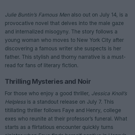
Julie Buntin’s
Famous Men
also out on July 14, is a
provocative novel that delves into the male gaze
and internalized misogyny. The story follows a
young woman who moves to New York City after
discovering a famous writer she suspects is her
father. This stylish and thorny narrative is a must-
read for fans of literary fiction.
Thrilling Mysteries and Noir
For those who enjoy a good thriller,
Jessica Knoll’s
Helpless
is a standout release on July 7. This
titillating thriller follows Faye and Henry, college
exes who reunite at their professor’s funeral. What
starts as a flirtatious encounter quickly turns