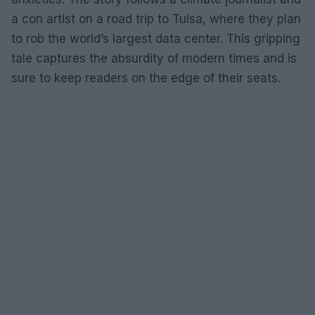
a con artist on a road trip to Tulsa, where they plan
to rob the world’s largest data center. This gripping
tale captures the absurdity of modern times and is
sure to keep readers on the edge of their seats.