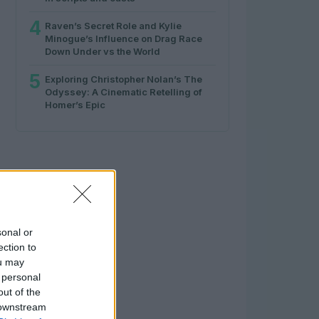
4
Raven’s Secret Role and Kylie
Minogue’s Influence on Drag Race
Down Under vs the World
5
Exploring Christopher Nolan’s The
Odyssey: A Cinematic Retelling of
Homer’s Epic
sonal or
ection to
ou may
 personal
out of the
 downstream