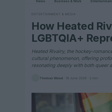
News
Business & Work
Entertainmen
ENTERTAINMENT & MEDIA
How Heated Riva
LGBTQIA+ Repre
Heated Rivalry, the hockey-romance
cultural phenomenon, offering prof
resonating deeply with both queer a
Thomas Wood
·
18 June 2026
· 2 min