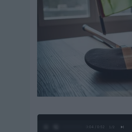
0:05 / 0:52
1
/
2