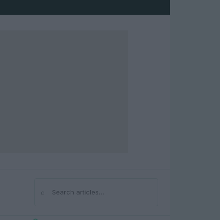
⌕
Search