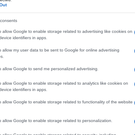
 of main characters
Shane
and
Ilya
blending
Out
l of hockey. The series has garnered a massive
tic portrayal of queer experiences.
consents
o allow Google to enable storage related to advertising like cookies on
o its
consent-forward romance
balanced
evice identifiers in apps.
arning. These elements have struck a chord
o allow my user data to be sent to Google for online advertising
 women, who have become fierce advocates for
s.
s a growing appetite for inclusive and diverse
to allow Google to send me personalized advertising.
o allow Google to enable storage related to analytics like cookies on
evice identifiers in apps.
o allow Google to enable storage related to functionality of the website
o allow Google to enable storage related to personalization.
o allow Google to enable storage related to security, including