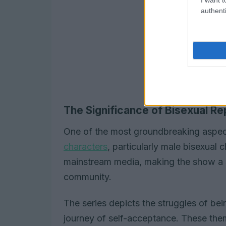
authenti
The Significance of Bisexual Re
One of the most groundbreaking aspe
characters
, particularly male bisexual c
mainstream media, making the show a s
community.
The series depicts the struggles of bei
journey of self-acceptance. These theme