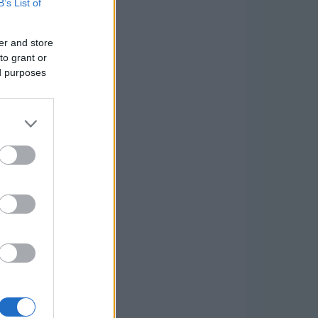
B’s List of
er and store
to grant or
ed purposes