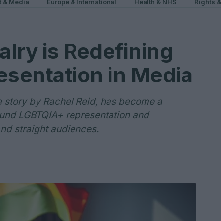
t & Media
Europe & International
Health & NHS
Rights 
lry is Redefining
sentation in Media
 story by Rachel Reid, has become a
ound LGBTQIA+ representation and
nd straight audiences.