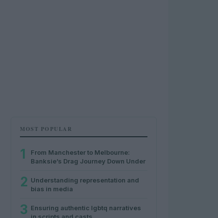
MOST POPULAR
1
From Manchester to Melbourne:
Banksie’s Drag Journey Down Under
2
Understanding representation and
bias in media
3
Ensuring authentic lgbtq narratives
in scripts and casts