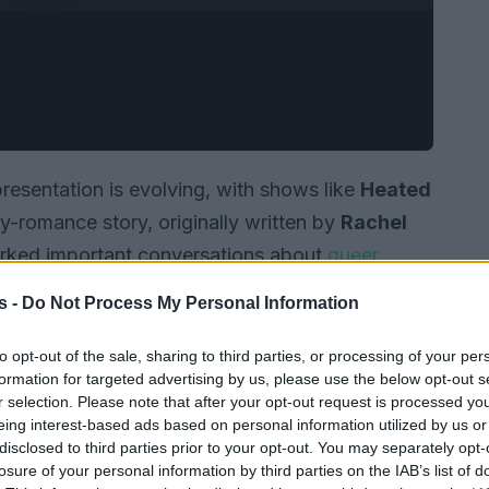
sentation is evolving, with shows like
Heated
y-romance story, originally written by
Rachel
arked important conversations about
queer
s -
Do Not Process My Personal Information
to opt-out of the sale, sharing to third parties, or processing of your per
formation for targeted advertising by us, please use the below opt-out s
r selection. Please note that after your opt-out request is processed y
eing interest-based ads based on personal information utilized by us or
disclosed to third parties prior to your opt-out. You may separately opt-
losure of your personal information by third parties on the IAB’s list of