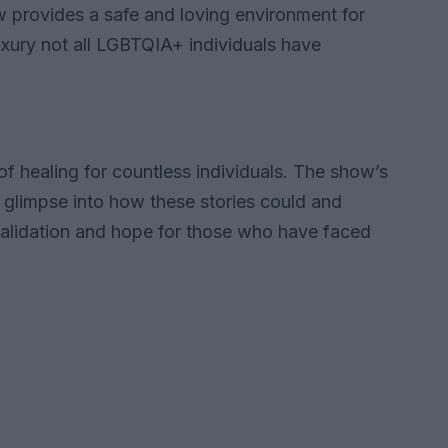
 provides a safe and loving environment for
luxury not all LGBTQIA+ individuals have
 healing for countless individuals. The show’s
a glimpse into how these stories could and
 validation and hope for those who have faced