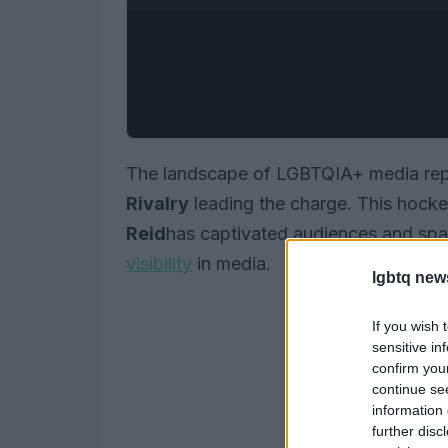
The landscape of LGBTQIA+ media repre
Rivalry
leading the charge. This hocke
Reid
has captivated audiences and sp
visibility
in media.
lgbtq new
If you wish 
sensitive in
confirm you
continue se
information 
further disc