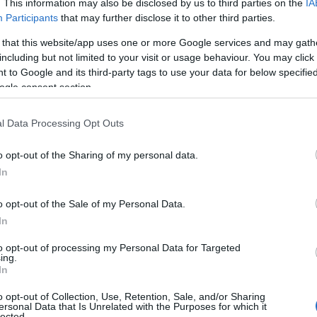
. This information may also be disclosed by us to third parties on the
IA
Participants
that may further disclose it to other third parties.
 that this website/app uses one or more Google services and may gath
including but not limited to your visit or usage behaviour. You may click 
 to Google and its third-party tags to use your data for below specifi
ogle consent section.
l Data Processing Opt Outs
o opt-out of the Sharing of my personal data.
In
026, it’s crucial to recognize the strides made in
alry
stands out as a beacon of hope and
o opt-out of the Sale of my Personal Data.
 of queer experiences that resonates with a wide
In
to opt-out of processing my Personal Data for Targeted
ing.
In
ral Phenomenon
o opt-out of Collection, Use, Retention, Sale, and/or Sharing
ersonal Data that Is Unrelated with the Purposes for which it
lected.