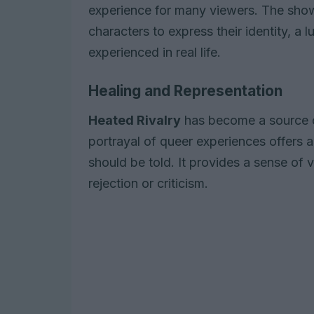
experience for many viewers. The show
characters to express their identity, a 
experienced in real life.
Healing and Representation
Heated Rivalry
has become a source of
portrayal of queer experiences offers 
should be told. It provides a sense of
rejection or criticism.