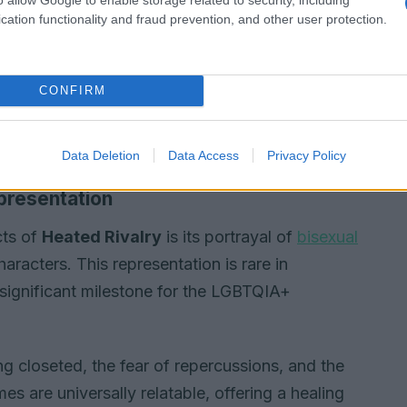
cation functionality and fraud prevention, and other user protection.
CONFIRM
Data Deletion
Data Access
Privacy Policy
presentation
cts of
Heated Rivalry
is its portrayal of
bisexual
haracters. This representation is rare in
ignificant milestone for the LGBTQIA+
ng closeted, the fear of repercussions, and the
s are universally relatable, offering a healing