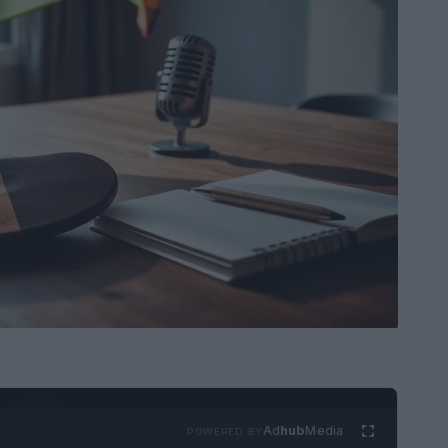
Ad
hub
Media
POWERED BY