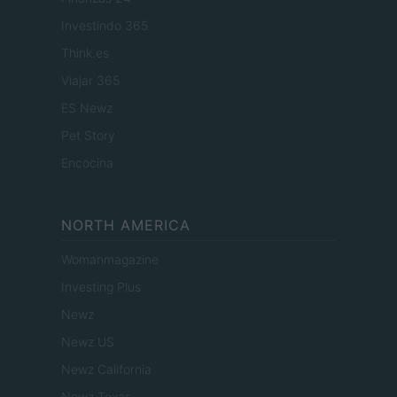
Investindo 365
Think.es
Viajar 365
ES Newz
Pet Story
Encocina
NORTH AMERICA
Womanmagazine
Investing Plus
Newz
Newz US
Newz California
Newz Texas