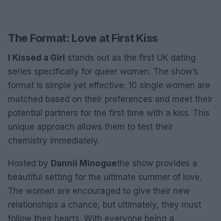
The Format: Love at First Kiss
I Kissed a Girl
stands out as the first UK dating
series specifically for queer women. The show’s
format is simple yet effective: 10 single women are
matched based on their preferences and meet their
potential partners for the first time with a kiss. This
unique approach allows them to test their
chemistry immediately.
Hosted by
Dannii Minogue
the show provides a
beautiful setting for the ultimate summer of love.
The women are encouraged to give their new
relationships a chance, but ultimately, they must
follow their hearts. With everyone being a