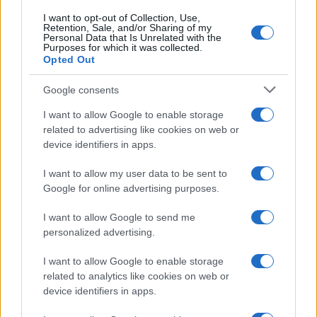
I want to opt-out of Collection, Use,
Retention, Sale, and/or Sharing of my
ENTERTAINMENT & MEDIA
Personal Data that Is Unrelated with the
Purposes for which it was collected.
Opted Out
Google consents
I want to allow Google to enable storage
related to advertising like cookies on web or
device identifiers in apps.
I want to allow my user data to be sent to
Google for online advertising purposes.
I want to allow Google to send me
Understanding tropes and stereotypes in film and tv
personalized advertising.
Jordan Wells · 7 Aug 2026
I want to allow Google to enable storage
ENTERTAINMENT & MEDIA
related to analytics like cookies on web or
device identifiers in apps.