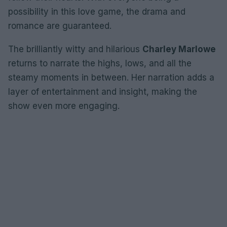
possibility in this love game, the drama and
romance are guaranteed.
The brilliantly witty and hilarious
Charley Marlowe
returns to narrate the highs, lows, and all the
steamy moments in between. Her narration adds a
layer of entertainment and insight, making the
show even more engaging.