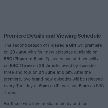
Premiere Details and Viewing Schedule
The second season of
I Kissed a Girl
will premiere
on
23 June
with four new episodes available on
BBC iPlayer
at
6 am
. Episodes one and two will air
on
BBC Three
on
23 June
followed by episodes
three and four on
24 June
at
9 pm
. After the
premiere, two brand-new episodes will be released
every Tuesday at
6 am
on iPlayer and
9 pm
on BBC
Three.
For those who love media made by and for