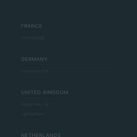
FRANCE
InvestirMag
GERMANY
Investieren24
UNITED KINGDOM
News Hub UK
Lgbtq News
NETHERLANDS