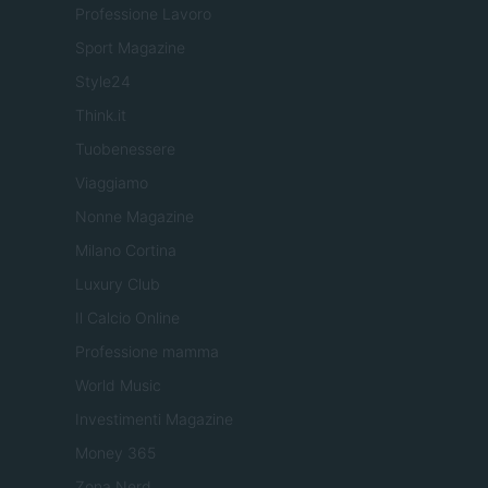
Professione Lavoro
Sport Magazine
Style24
Think.it
Tuobenessere
Viaggiamo
Nonne Magazine
Milano Cortina
Luxury Club
Il Calcio Online
Professione mamma
World Music
Investimenti Magazine
Money 365
Zona Nerd