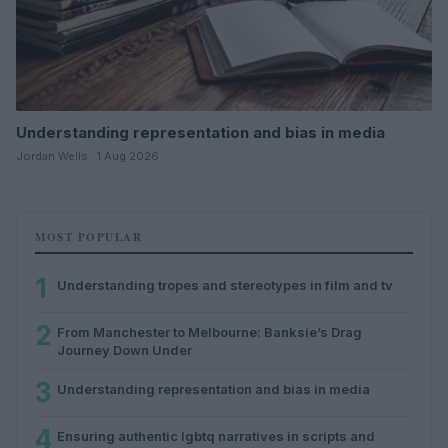
Understanding representation and bias in media
Jordan Wells · 1 Aug 2026
MOST POPULAR
1
Understanding tropes and stereotypes in film and tv
2
From Manchester to Melbourne: Banksie’s Drag
Journey Down Under
3
Understanding representation and bias in media
4
Ensuring authentic lgbtq narratives in scripts and