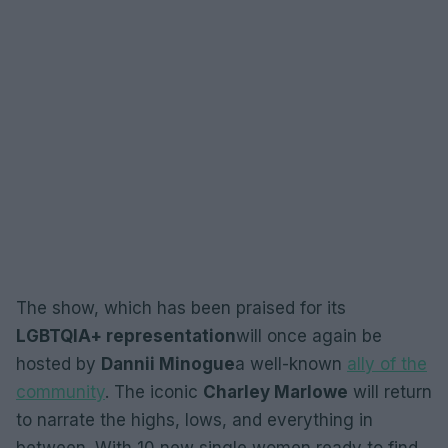
The show, which has been praised for its
LGBTQIA+ representation
will once again be
hosted by
Dannii Minogue
a well-known
ally of the
community
. The iconic
Charley Marlowe
will return
to narrate the highs, lows, and everything in