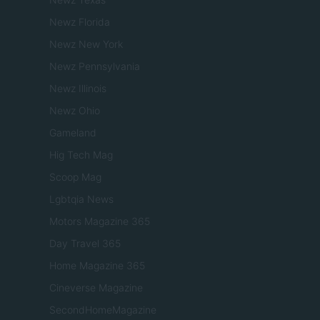
Newz Florida
Newz New York
Newz Pennsylvania
Newz Illinois
Newz Ohio
Gameland
Hig Tech Mag
Scoop Mag
Lgbtqia News
Motors Magazine 365
Day Travel 365
Home Magazine 365
Cineverse Magazine
SecondHomeMagazine