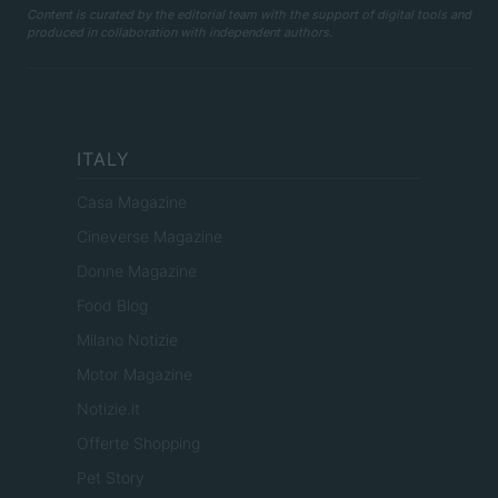
Content is curated by the editorial team with the support of digital tools and
produced in collaboration with independent authors.
ITALY
Casa Magazine
Cineverse Magazine
Donne Magazine
Food Blog
Milano Notizie
Motor Magazine
Notizie.it
Offerte Shopping
Pet Story