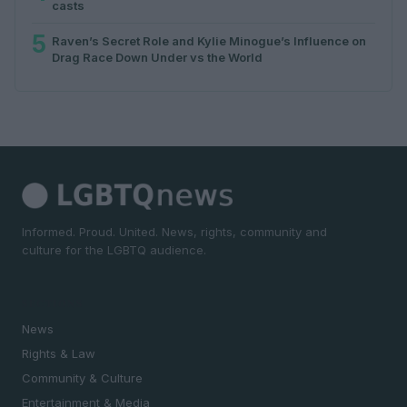
casts
5
Raven’s Secret Role and Kylie Minogue’s Influence on
Drag Race Down Under vs the World
Informed. Proud. United. News, rights, community and
culture for the LGBTQ audience.
SECTIONS
News
Rights & Law
Community & Culture
Entertainment & Media