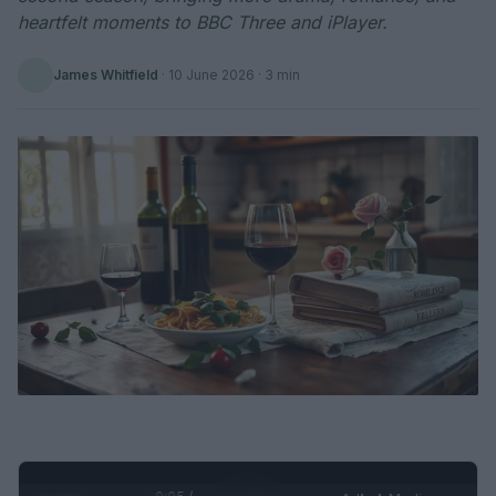
heartfelt moments to BBC Three and iPlayer.
James Whitfield
·
10 June 2026
· 3 min