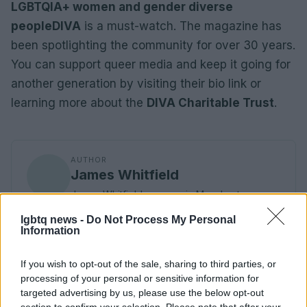
LGBTQIA+ women and gender diverse
people
DIVA
is a must-watch. The magazine has
been spotlighting the community for over 30 years.
You can support queer media and keep it going for
another generation by visiting their bio link or
learning more about the
DIVA Charitable Trust
.
AUTHOR
James Whitfield
James Whitfield grew up in Manchester
watching Sunday football, then carved a
lgbtq news -
Do Not Process My Personal
career covering Premier League weekends
Information
and F1 paddocks. Knows the difference
between xG noise and signal.
If you wish to opt-out of the sale, sharing to third parties, or
processing of your personal or sensitive information for
targeted advertising by us, please use the below opt-out