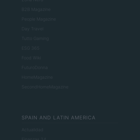
B2B Magazine
People Magazine
Day Travel
Tutto Gaming
ESG 365
Food Wiki
FuturoDonna
HomeMagazine
SecondHomeMagazine
SPAIN AND LATIN AMERICA
Actualidad
Finanzas 24