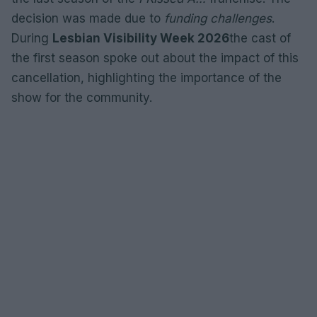
decision was made due to
funding challenges
.
During
Lesbian Visibility Week 2026
the cast of
the first season spoke out about the impact of this
cancellation, highlighting the importance of the
show for the community.