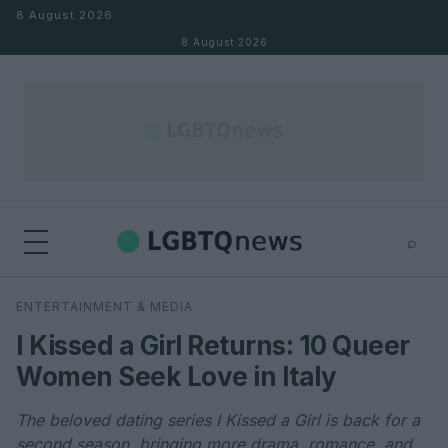
Skip to content
8 August 2026
8 August 2026
⌕
×
⌕
ENTERTAINMENT & MEDIA
Search
I Kissed a Girl Returns: 10 Queer
Women Seek Love in Italy
The beloved dating series I Kissed a Girl is back for a
second season, bringing more drama, romance, and