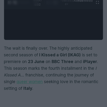
0:06 /
Ad
hub
Media
POWERED
1
/
2
0:52
BY
The wait is finally over. The highly anticipated
second season of
I Kissed a Girl (IKAG)
is set to
premiere on
23 June
on
BBC Three
and
iPlayer
.
This season marks the fourth installment in the
I
Kissed A…
franchise, continuing the journey of
single
queer women
seeking love in the romantic
setting of
Italy
.