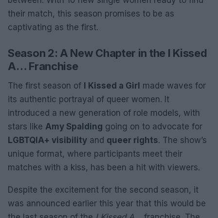
between. With 10 new single women ready to find
their match, this season promises to be as
captivating as the first.
Season 2: A New Chapter in the I Kissed
A… Franchise
The first season of
I Kissed a Girl
made waves for
its authentic portrayal of queer women. It
introduced a new generation of role models, with
stars like
Amy Spalding
going on to advocate for
LGBTQIA+ visibility
and
queer rights
. The show’s
unique format, where participants meet their
matches with a kiss, has been a hit with viewers.
Despite the excitement for the second season, it
was announced earlier this year that this would be
the last season of the
I Kissed A…
franchise. The