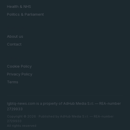
Health & NHS
Politics & Parliament
MAGAZINE
About us
Contact
LEGAL
Cookie Policy
Privacy Policy
Terms
lgbtq-news.com is a property of AdHub Media S.r.l. — REA-number
2729933
Copyright © 2026 · Published by AdHub Media S.r.l. — REA-number
2729933
All rights reserved