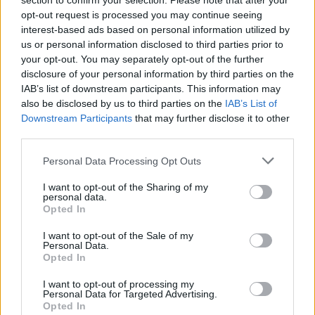
section to confirm your selection. Please note that after your
opt-out request is processed you may continue seeing
interest-based ads based on personal information utilized by
us or personal information disclosed to third parties prior to
your opt-out. You may separately opt-out of the further
disclosure of your personal information by third parties on the
IAB’s list of downstream participants. This information may
also be disclosed by us to third parties on the
IAB’s List of
Downstream Participants
that may further disclose it to other
third parties.
Please note that this website/app uses one or more Google
Personal Data Processing Opt Outs
services and may gather and store information including but
not limited to your visit or usage behaviour. You may click to
I want to opt-out of the Sharing of my
personal data.
grant or deny consent to Google and its third-party tags to
Opted In
use your data for below specified purposes in below Google
consent section.
I want to opt-out of the Sale of my
Personal Data.
Opted In
I want to opt-out of processing my
Personal Data for Targeted Advertising.
Read more
Opted In