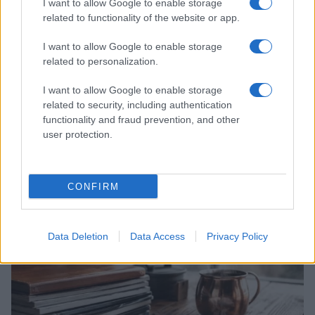
I want to allow Google to enable storage
related to functionality of the website or app.
I want to allow Google to enable storage
related to personalization.
I want to allow Google to enable storage
related to security, including authentication
functionality and fraud prevention, and other
user protection.
From Manchester to Melbourne: Banksie’s Drag
Journey Down Under
Florence Wright · 5 Aug 2026
CONFIRM
ENTERTAINMENT & MEDIA
Data Deletion
Data Access
Privacy Policy