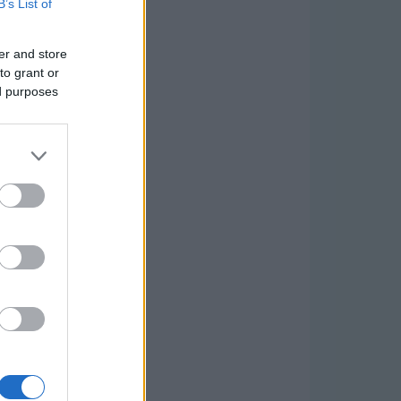
B’s List of
er and store
to grant or
ed purposes