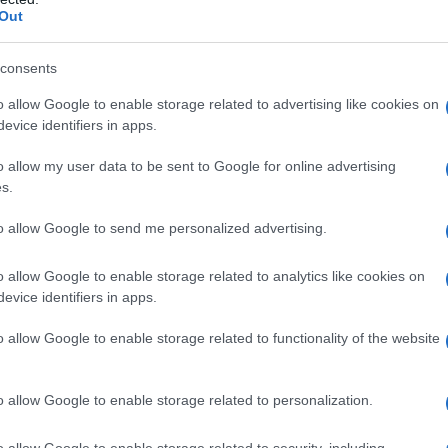
mpetitions after being denied. The initial
Out
ntry into events that the organization
nged as unlawful discrimination. She later filed
consents
ng her from the women’s division violated state
o allow Google to enable storage related to advertising like cookies on
evice identifiers in apps.
ressed over several years and drew attention to
s for athletes who are
transgender women
.
o allow my user data to be sent to Google for online advertising
s.
ement
to allow Google to send me personalized advertising.
eme Court
issued an opinion concluding that
o allow Google to enable storage related to analytics like cookies on
gender women from the women’s division
evice identifiers in apps.
innesota Human Rights Act
. The court found
o allow Google to enable storage related to functionality of the website
n, the organization lacked a formal written
gender women from competition. Following that
o allow Google to enable storage related to personalization.
nt announced on
28 April
. In the agreement the
urt’s decision and agreed to pay a gross sum
o allow Google to enable storage related to security, including