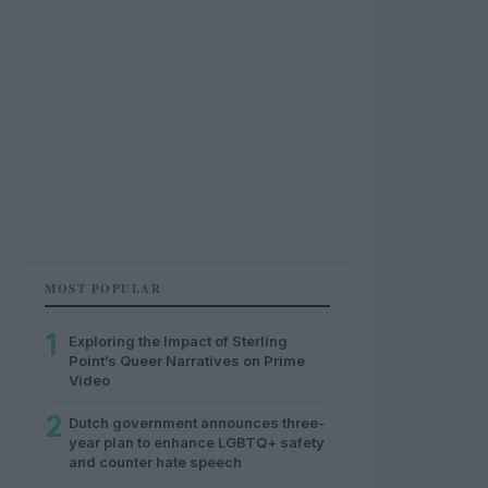
MOST POPULAR
1
Exploring the Impact of Sterling
Point’s Queer Narratives on Prime
Video
2
Dutch government announces three-
year plan to enhance LGBTQ+ safety
and counter hate speech