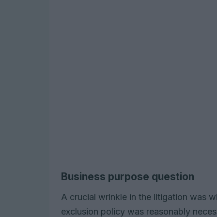
Business purpose question
A crucial wrinkle in the litigation was 
exclusion policy was reasonably neces