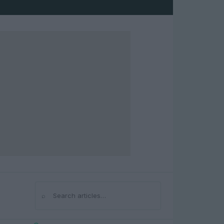
⌕
Search