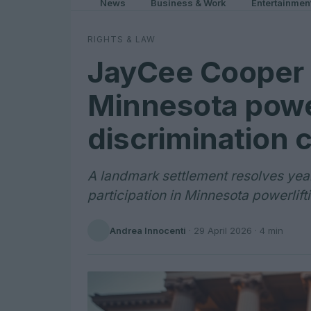
News
Business & Work
Entertainmen
RIGHTS & LAW
JayCee Cooper 
Minnesota power
discrimination 
A landmark settlement resolves years
participation in Minnesota powerlift
Andrea Innocenti
·
29 April 2026
· 4 min