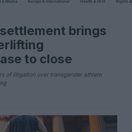
t & Media
Europe & International
Health & NHS
Rights 
settlement brings
lifting
case to close
 of litigation over transgender athlete
ing