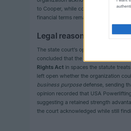
authenti
to Cooper, while continuing to deny gene
financial terms remain private.
Legal reasoning and con
The state court’s opinion addressed two 
concluded that the exclusion implicate
Rights Act
in spaces the statute treat
left open whether the organization coul
business purpose
defense, sending tha
opinion recorded that USA Powerlifting
suggesting a retained strength advanta
the court acknowledged while still findi