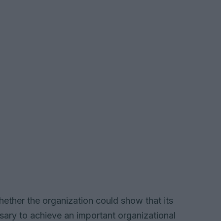
whether the organization could show that its
sary to achieve an important organizational