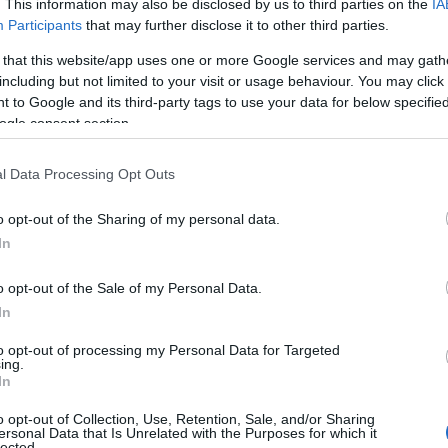
. This information may also be disclosed by us to third parties on the
IA
Participants
that may further disclose it to other third parties.
 that this website/app uses one or more Google services and may gath
including but not limited to your visit or usage behaviour. You may click 
 to Google and its third-party tags to use your data for below specifi
ogle consent section.
l Data Processing Opt Outs
o opt-out of the Sharing of my personal data.
In
o opt-out of the Sale of my Personal Data.
In
to opt-out of processing my Personal Data for Targeted
ing.
In
o opt-out of Collection, Use, Retention, Sale, and/or Sharing
s about transgender participation in sport, had
ersonal Data that Is Unrelated with the Purposes for which it
lected.