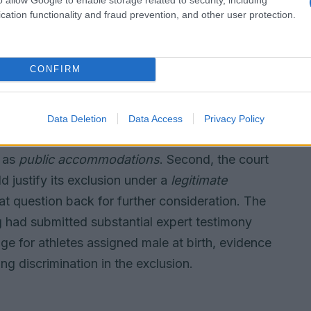
cation functionality and fraud prevention, and other user protection.
ral liability or unlawful intent. Details of the
CONFIRM
tested defenses
interlocking legal issues. First, the ruling
Data Deletion
Data Access
Privacy Policy
d protections under the
Minnesota Human
s as
public accommodations
. Second, the court
d justify its exclusion under a
legitimate
t question back for further consideration. The
 had submitted substantial expert testimony
ge for athletes assigned male at birth, evidence
ng discrimination in the exclusion.