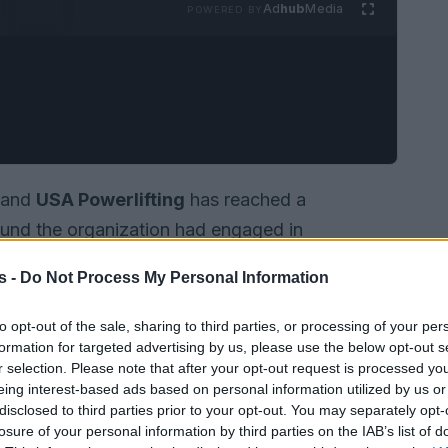
Ad
hub
Media
POWERED BY
and
USA Powerlifting
has reached a
found the organization had engaged in
cement, made on
28 April
by the legal team that
s -
Do Not Process My Personal Information
 unanimous ruling from the
Minnesota Supreme
organization’s actions ran afoul of the
to opt-out of the sale, sharing to third parties, or processing of your per
formation for targeted advertising by us, please use the below opt-out s
that protects individuals in contexts described
r selection. Please note that after your opt-out request is processed y
ations
. The settlement ends a case that put
eing interest-based ads based on personal information utilized by us or
-based categories and access to sport under
disclosed to third parties prior to your opt-out. You may separately opt-
losure of your personal information by third parties on the IAB’s list of