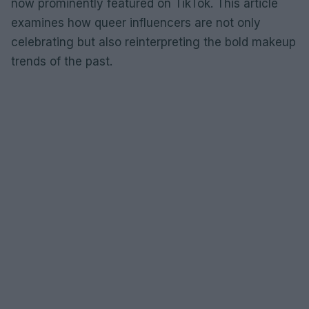
now prominently featured on TikTok. This article
examines how queer influencers are not only
celebrating but also reinterpreting the bold makeup
trends of the past.