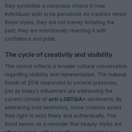
they symbolize a conscious choice in how
individuals wish to be perceived. As creators revisit
these styles, they are not merely imitating the
past; they are intentionally rewriting it with
confidence and pride.
The cycle of creativity and visibility
This revival reflects a broader cultural conversation
regarding visibility and representation. The makeup
trends of 2016 responded to societal pressures,
just as today’s influencers are addressing the
current climate of
anti-LGBTQIA+
sentiments. By
embracing bold aesthetics, these creators assert
their right to exist freely and authentically. This
trend serves as a reminder that beauty styles are