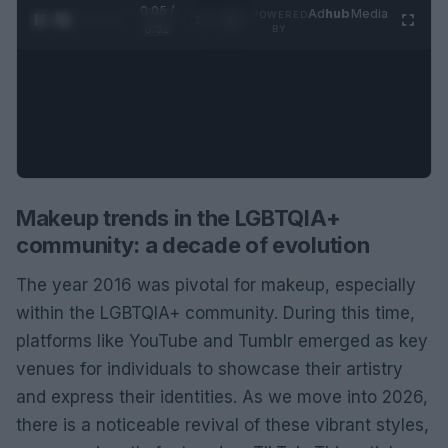
0:06 /
Ad
hub
Media
POWERED
1
/
2
0:52
BY
Makeup trends in the LGBTQIA+
community: a decade of evolution
The year 2016 was pivotal for makeup, especially
within the LGBTQIA+ community. During this time,
platforms like YouTube and Tumblr emerged as key
venues for individuals to showcase their artistry
and express their identities. As we move into 2026,
there is a noticeable revival of these vibrant styles,