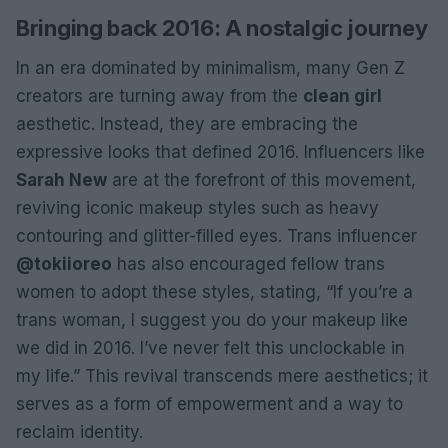
Bringing back 2016: A nostalgic journey
In an era dominated by minimalism, many Gen Z
creators are turning away from the
clean girl
aesthetic. Instead, they are embracing the
expressive looks that defined 2016. Influencers like
Sarah New
are at the forefront of this movement,
reviving iconic makeup styles such as heavy
contouring and glitter-filled eyes. Trans influencer
@tokiioreo
has also encouraged fellow trans
women to adopt these styles, stating, “If you’re a
trans woman, I suggest you do your makeup like
we did in 2016. I’ve never felt this unclockable in
my life.” This revival transcends mere aesthetics; it
serves as a form of empowerment and a way to
reclaim identity.