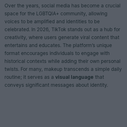
Over the years, social media has become a crucial
space for the LGBTQIA+ community, allowing
voices to be amplified and identities to be
celebrated. In 2026, TikTok stands out as a hub for
creativity, where users generate viral content that
entertains and educates. The platform’s unique
format encourages individuals to engage with
historical contexts while adding their own personal
twists. For many, makeup transcends a simple daily
routine; it serves as a
visual language
that
conveys significant messages about identity.