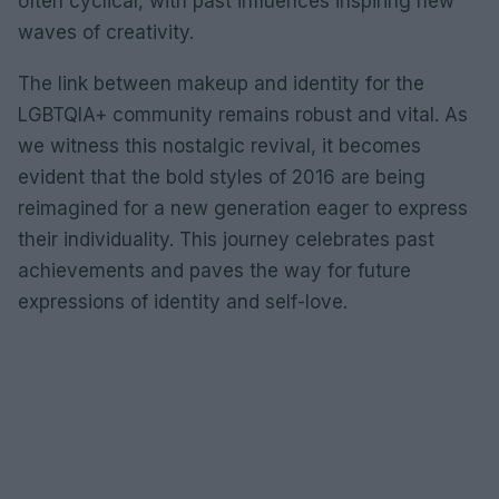
often cyclical, with past influences inspiring new
waves of creativity.
The link between makeup and identity for the
LGBTQIA+ community remains robust and vital. As
we witness this nostalgic revival, it becomes
evident that the bold styles of 2016 are being
reimagined for a new generation eager to express
their individuality. This journey celebrates past
achievements and paves the way for future
expressions of identity and self-love.