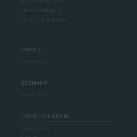
Home Magazine 365
Cineverse Magazine
SecondHomeMagazine
FRANCE
InvestirMag
GERMANY
Investieren24
UNITED KINGDOM
News Hub UK