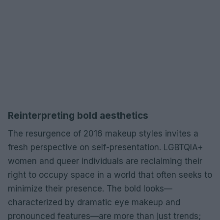
Reinterpreting bold aesthetics
The resurgence of 2016 makeup styles invites a
fresh perspective on self-presentation. LGBTQIA+
women and queer individuals are reclaiming their
right to occupy space in a world that often seeks to
minimize their presence. The bold looks—
characterized by dramatic eye makeup and
pronounced features—are more than just trends;