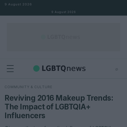
Skip to content
9 August 2026
9 August 2026
⌕
×
⌕
COMMUNITY & CULTURE
Search
Reviving 2016 Makeup Trends:
The Impact of LGBTQIA+
Influencers