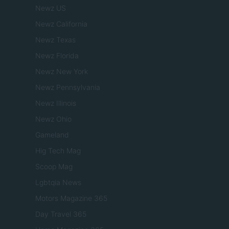
Newz US
Newz California
Newz Texas
Newz Florida
Newz New York
Newz Pennsylvania
Newz Illinois
Newz Ohio
Gameland
Hig Tech Mag
Scoop Mag
Lgbtqia News
Motors Magazine 365
Day Travel 365