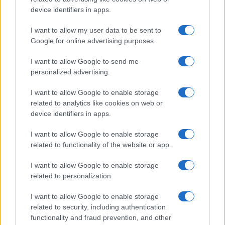
device identifiers in apps.
Read more
I want to allow my user data to be sent to
Google for online advertising purposes.
COMMUNITY & CULTURE
I want to allow Google to send me
personalized advertising.
I want to allow Google to enable storage
related to analytics like cookies on web or
device identifiers in apps.
I want to allow Google to enable storage
related to functionality of the website or app.
I want to allow Google to enable storage
related to personalization.
London’s Bid for WorldPride 2032 Celebrates Six
Decades of LGBTQIA+ Pride
I want to allow Google to enable storage
Sophie Donovan · 9 Aug 2026
related to security, including authentication
functionality and fraud prevention, and other