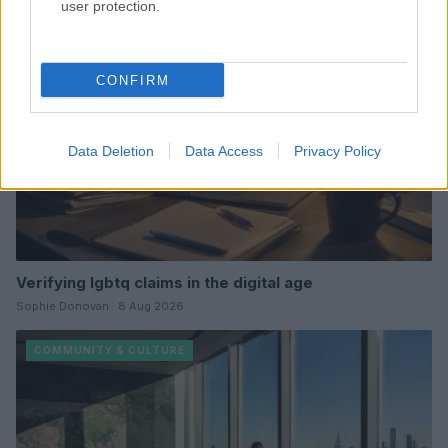
user protection.
COMMUNITY & CULTURE
CONFIRM
Data Deletion
Data Access
Privacy Policy
Verifying lgbtq claims in the digital age
Sophie Donovan · 8 Aug 2026
COMMUNITY & CULTURE