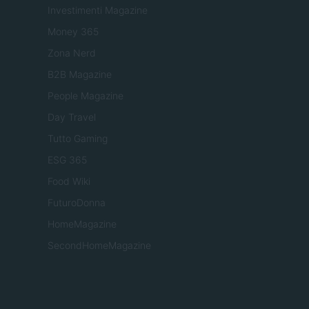
Investimenti Magazine
Money 365
Zona Nerd
B2B Magazine
People Magazine
Day Travel
Tutto Gaming
ESG 365
Food Wiki
FuturoDonna
HomeMagazine
SecondHomeMagazine