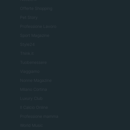
Offerte Shopping
Pet Story
Professione Lavoro
Sport Magazine
Style24
Think.it
Tuobenessere
Viaggiamo
Nonne Magazine
Milano Cortina
Luxury Club
Il Calcio Online
Professione mamma
World Music