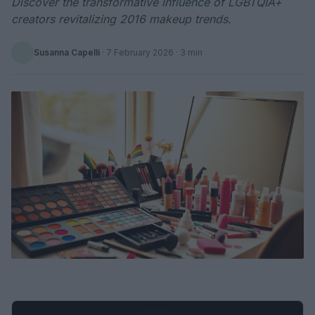
Discover the transformative influence of LGBTQIA+
creators revitalizing 2016 makeup trends.
Susanna Capelli
·
7 February 2026
· 3 min