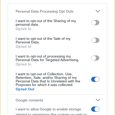
third parties.
Please note that this website/app uses one or more Google
Personal Data Processing Opt Outs
services and may gather and store information including but
not limited to your visit or usage behaviour. You may click to
I want to opt-out of the Sharing of my
personal data.
grant or deny consent to Google and its third-party tags to
Opted In
use your data for below specified purposes in below Google
consent section.
I want to opt-out of the Sale of my
Personal Data.
Opted In
I want to opt-out of processing my
Personal Data for Targeted Advertising.
Opted In
I want to opt-out of Collection, Use,
Retention, Sale, and/or Sharing of my
Personal Data that Is Unrelated with the
Purposes for which it was collected.
Opted Out
Google consents
I want to allow Google to enable storage
related to advertising like cookies on web or