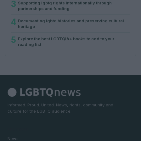
3
Supporting lgbtq rights internationally through
partnerships and funding
4
Documenting lgbtq histories and preserving cultural
heritage
5
Explore the best LGBTQIA+ books to add to your
reading list
Informed. Proud. United. News, rights, community and
culture for the LGBTQ audience.
SECTIONS
News