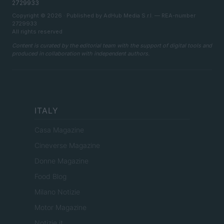
2729933
Copyright © 2026 · Published by AdHub Media S.r.l. — REA-number
2729933
All rights reserved
Content is curated by the editorial team with the support of digital tools and
produced in collaboration with independent authors.
ITALY
Casa Magazine
Cineverse Magazine
Donne Magazine
Food Blog
Milano Notizie
Motor Magazine
Notizie.it