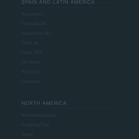
SPAIN AND LATIN AMERICA
Actualidad
Finanzas 24
Investindo 365
Think.es
Viajar 365
ES Newz
Pet Story
Encocina
NORTH AMERICA
Womanmagazine
Investing Plus
Newz