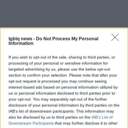
lgbtq news -
Do Not Process My Personal
Information
If you wish to opt-out of the sale, sharing to third parties, or
processing of your personal or sensitive information for
AUTHOR
targeted advertising by us, please use the below opt-out
Susanna Capelli
section to confirm your selection. Please note that after your
opt-out request is processed you may continue seeing
Susanna Capelli covered a Verona
interest-based ads based on personal information utilized by
reenactment from the loggia of Piazza Bra,
us or personal information disclosed to third parties prior to
promoting an editorial line that highlights local
your opt-out. You may separately opt-out of the further
history on social media. Historical contributor,
disclosure of your personal information by third parties on the
she owns a collection of theatre programmes
IAB’s list of downstream participants. This information may
from Veronese performances as a
also be disclosed by us to third parties on the
IAB’s List of
biographical detail.
Downstream Participants
that may further disclose it to other