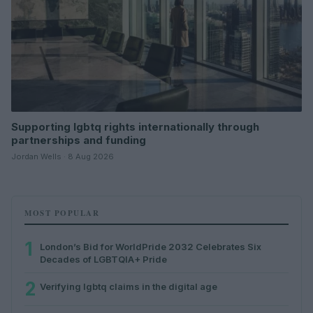
Supporting lgbtq rights internationally through
partnerships and funding
Jordan Wells · 8 Aug 2026
MOST POPULAR
1
London’s Bid for WorldPride 2032 Celebrates Six
Decades of LGBTQIA+ Pride
2
Verifying lgbtq claims in the digital age