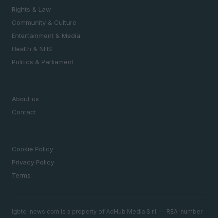
Rights & Law
Community & Culture
Entertainment & Media
Health & NHS
Politics & Parliament
MAGAZINE
About us
Contact
LEGAL
Cookie Policy
Privacy Policy
Terms
lgbtq-news.com is a property of AdHub Media S.r.l. — REA-number