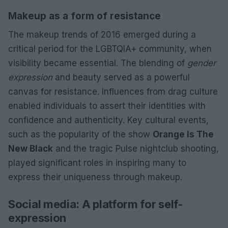
Makeup as a form of resistance
The makeup trends of 2016 emerged during a
critical period for the LGBTQIA+ community, when
visibility became essential. The blending of
gender
expression
and beauty served as a powerful
canvas for resistance. Influences from drag culture
enabled individuals to assert their identities with
confidence and authenticity. Key cultural events,
such as the popularity of the show
Orange Is The
New Black
and the tragic Pulse nightclub shooting,
played significant roles in inspiring many to
express their uniqueness through makeup.
Social media: A platform for self-
expression