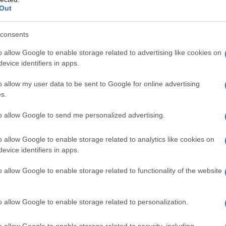
Out
tegories range from sport and media moments to
consents
inees include individuals, collectives and
visibility or delivered measurable community
o allow Google to enable storage related to advertising like cookies on
evice identifiers in apps.
o allow my user data to be sent to Google for online advertising
s.
to allow Google to send me personalized advertising.
list online and invited the public to cast votes
ules and eligibility criteria are set out on the
o allow Google to enable storage related to analytics like cookies on
votes per category.
evice identifiers in apps.
o allow Google to enable storage related to functionality of the website
o allow Google to enable storage related to personalization.
o allow Google to enable storage related to security, including