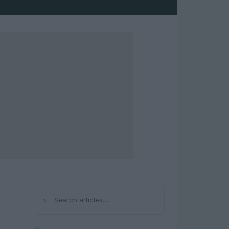
⌕
Search