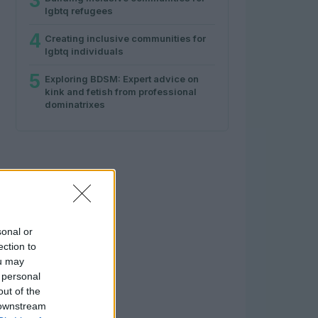
3
lgbtq refugees
4
Creating inclusive communities for
lgbtq individuals
5
Exploring BDSM: Expert advice on
kink and fetish from professional
dominatrixes
sonal or
ection to
ou may
 personal
out of the
 downstream