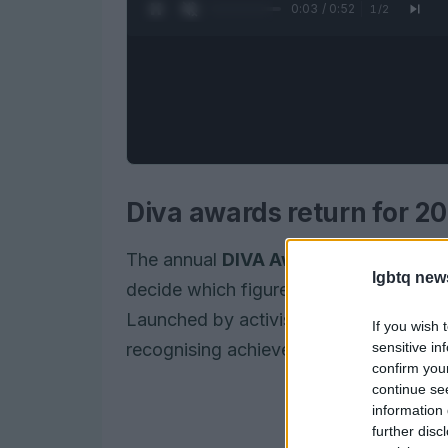
0:05 / 0:52
1
/
2
Diva awards return for 20
The annual
DIVA Awards
have returned
lgbtq new
decide which figures and initiatives 
Launched by activist Linda Riley, the
If you wish 
sensitive in
recognising achievements in visibility, 
confirm you
continue se
information 
further disc