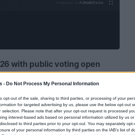
Ad
hub
Media
POWERED BY
26 with public voting open
 for 2026, inviting readers and supporters to
s -
Do Not Process My Personal Information
in the LGBTQIA+ community should be honoured.
 awards have become a key platform for
to opt-out of the sale, sharing to third parties, or processing of your per
formation for targeted advertising by us, please use the below opt-out s
activism and culture.
r selection. Please note that after your opt-out request is processed y
eing interest-based ads based on personal information utilized by us or
disclosed to third parties prior to your opt-out. You may separately opt-
losure of your personal information by third parties on the IAB’s list of