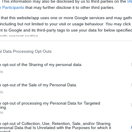
. This information may also be disclosed by us to third parties on the
IA
Participants
that may further disclose it to other third parties.
 that this website/app uses one or more Google services and may gath
including but not limited to your visit or usage behaviour. You may click 
 to Google and its third-party tags to use your data for below specifi
ogle consent section.
l Data Processing Opt Outs
o opt-out of the Sharing of my personal data.
In
o opt-out of the Sale of my Personal Data.
In
acked by headline sponsor
Deutsche Bank
, will
to opt-out of processing my Personal Data for Targeted
BTQIA+ women and gender-diverse people. Public
ing.
In
arch
.
o opt-out of Collection, Use, Retention, Sale, and/or Sharing
ersonal Data that Is Unrelated with the Purposes for which it
lected.