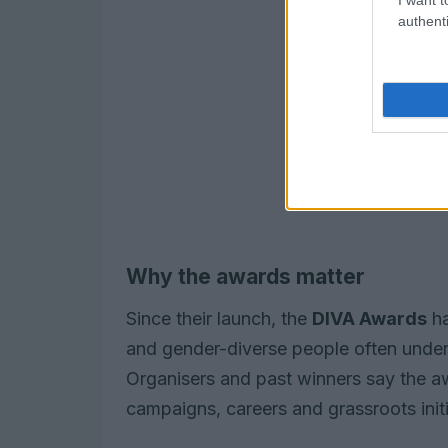
authenti
Why the awards matter
Since their launch, the
DIVA Awards
ha
and gender-diverse people often under
Organisers and past winners say the a
campaigns, careers and grassroots initi