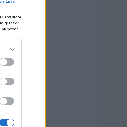
B’s List of
er and store
to grant or
ed purposes