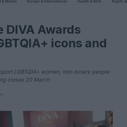
t & Media
Europe & International
Health & NHS
Rights 
he DIVA Awards
GBTQIA+ icons and
upport LGBTQIA+ women, non-binary people
ting closes 20 March
in