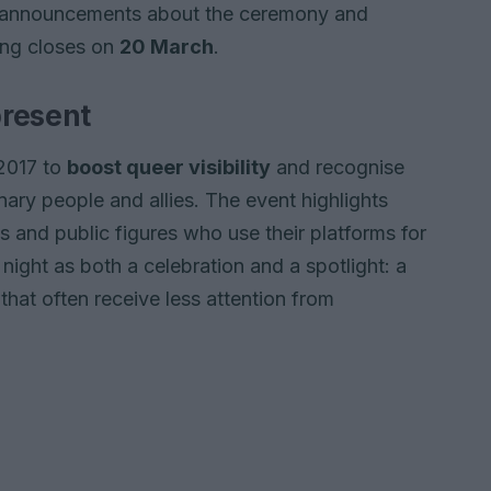
r announcements about the ceremony and
ing closes on
20 March
.
present
2017 to
boost queer visibility
and recognise
y people and allies. The event highlights
s and public figures who use their platforms for
night as both a celebration and a spotlight: a
at often receive less attention from