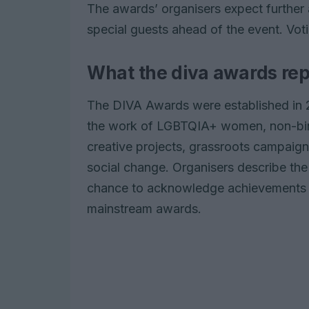
The awards’ organisers expect furthe
special guests ahead of the event. Vot
What the diva awards re
The DIVA Awards were established in 
the work of LGBTQIA+ women, non-binar
creative projects, grassroots campaign
social change. Organisers describe the 
chance to acknowledge achievements th
mainstream awards.