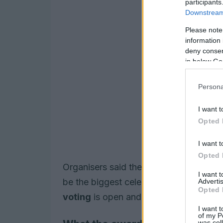
participants
Downstream 
Please note
information 
deny consent
in below Go
Persona
I want t
Opted 
I want t
Opted 
Organisers said the 2026 ceremony, b
I want 
be the biggest celebration yet of LG
Advertis
Opted 
voting
is open and will close on
20 M
I want t
of my P
was col