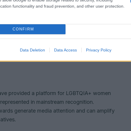
cation functionality and fraud prevention, and other user protection.
CONFIRM
Data Deletion
Data Access
Privacy Policy
ve provided a platform for LGBTQIA+ women
represented in mainstream recognition.
wards generate media attention and can amplify
atives.