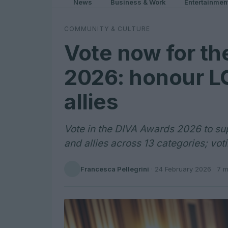
News
Business & Work
Entertainmen
COMMUNITY & CULTURE
Vote now for t
2026: honour L
allies
Vote in the DIVA Awards 2026 to s
and allies across 13 categories; vo
Francesca Pellegrini
·
24 February 2026
· 7 m