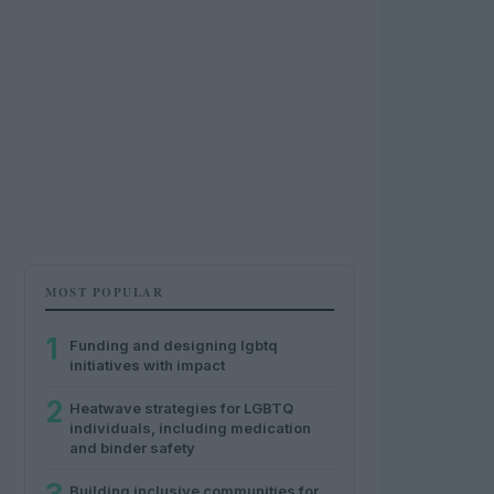
MOST POPULAR
1
Funding and designing lgbtq
initiatives with impact
2
Heatwave strategies for LGBTQ
individuals, including medication
and binder safety
Building inclusive communities for