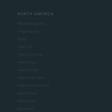
NORTH AMERICA
Womanmagazine
Investing Plus
Newz
Newz US
Newz California
Newz Texas
Newz Florida
Newz New York
Newz Pennsylvania
Newz Illinois
Newz Ohio
Gameland