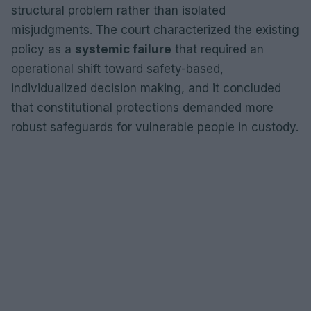
structural problem rather than isolated
misjudgments. The court characterized the existing
policy as a
systemic failure
that required an
operational shift toward safety-based,
individualized decision making, and it concluded
that constitutional protections demanded more
robust safeguards for vulnerable people in custody.