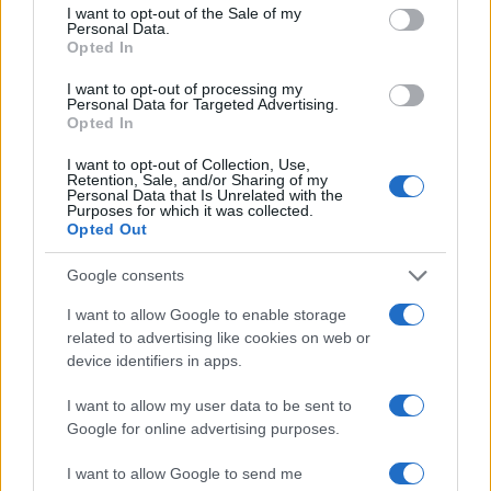
consent section.
I want to opt-out of the Sale of my
Ilaria Beretta coordinated a longform on
Personal Data.
Trieste's cultural networks, produced with
Opted In
interviews at the Teatro Romano, upholding
an in-depth editorial line for features. Features
I want to opt-out of processing my
Personal Data for Targeted Advertising.
desk editor, keeps a set of archival letters
Opted In
related to Trieste as a personal detail.
I want to opt-out of Collection, Use,
Retention, Sale, and/or Sharing of my
Personal Data that Is Unrelated with the
Purposes for which it was collected.
Opted Out
Google consents
I want to allow Google to enable storage
related to advertising like cookies on web or
device identifiers in apps.
I want to allow my user data to be sent to
Google for online advertising purposes.
I want to allow Google to send me