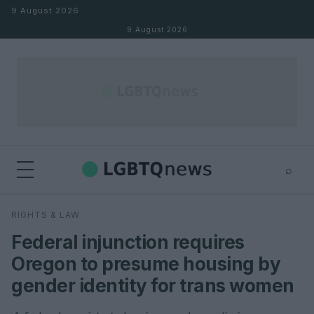
Skip to content
9 August 2026
9 August 2026
⌕
×
⌕
RIGHTS & LAW
Search
Federal injunction requires
Oregon to presume housing by
gender identity for trans women