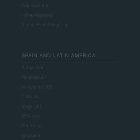
FuturoDonna
HomeMagazine
SecondHomeMagazine
SPAIN AND LATIN AMERICA
Actualidad
Finanzas 24
Investindo 365
Think.es
Viajar 365
ES Newz
Pet Story
Encocina