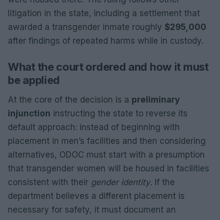
litigation in the state, including a settlement that
awarded a transgender inmate roughly
$295,000
after findings of repeated harms while in custody.
What the court ordered and how it must
be applied
At the core of the decision is a
preliminary
injunction
instructing the state to reverse its
default approach: instead of beginning with
placement in men’s facilities and then considering
alternatives, ODOC must start with a presumption
that transgender women will be housed in facilities
consistent with their
gender identity
. If the
department believes a different placement is
necessary for safety, it must document an