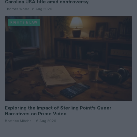
Carolina USA title amid controversy
Thomas Wood · 8 Aug 2026
RIGHTS & LAW
Exploring the Impact of Sterling Point’s Queer
Narratives on Prime Video
Beatrice Mitchell · 6 Aug 2026