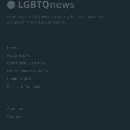
Informed. Proud. United. News, rights, community and
culture for the LGBTQ audience.
SECTIONS
News
Rights & Law
Community & Culture
Entertainment & Media
Health & NHS
Politics & Parliament
MAGAZINE
About us
Contact