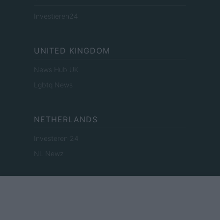
Investieren24
UNITED KINGDOM
News Hub UK
Lgbtq News
NETHERLANDS
Investeren 24
NL Newz