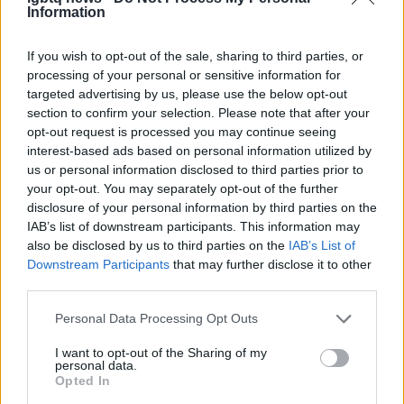
Information
If you wish to opt-out of the sale, sharing to third parties, or
processing of your personal or sensitive information for
targeted advertising by us, please use the below opt-out
section to confirm your selection. Please note that after your
opt-out request is processed you may continue seeing
interest-based ads based on personal information utilized by
us or personal information disclosed to third parties prior to
your opt-out. You may separately opt-out of the further
disclosure of your personal information by third parties on the
IAB’s list of downstream participants. This information may
also be disclosed by us to third parties on the
IAB’s List of
Downstream Participants
that may further disclose it to other
third parties.
Please note that this website/app uses one or more Google
Personal Data Processing Opt Outs
services and may gather and store information including but
not limited to your visit or usage behaviour. You may click to
I want to opt-out of the Sharing of my
personal data.
grant or deny consent to Google and its third-party tags to
AUTHOR
Opted In
Ilaria Beretta
use your data for below specified purposes in below Google