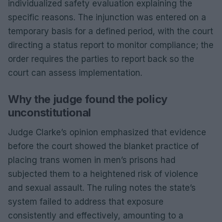
individualized safety evaluation explaining the
specific reasons. The injunction was entered on a
temporary basis for a defined period, with the court
directing a status report to monitor compliance; the
order requires the parties to report back so the
court can assess implementation.
Why the judge found the policy
unconstitutional
Judge Clarke’s opinion emphasized that evidence
before the court showed the blanket practice of
placing trans women in men’s prisons had
subjected them to a heightened risk of violence
and sexual assault. The ruling notes the state’s
system failed to address that exposure
consistently and effectively, amounting to a