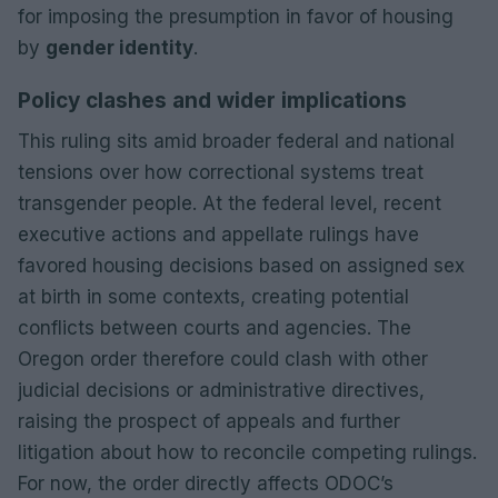
for imposing the presumption in favor of housing
by
gender identity
.
Policy clashes and wider implications
This ruling sits amid broader federal and national
tensions over how correctional systems treat
transgender people. At the federal level, recent
executive actions and appellate rulings have
favored housing decisions based on assigned sex
at birth in some contexts, creating potential
conflicts between courts and agencies. The
Oregon order therefore could clash with other
judicial decisions or administrative directives,
raising the prospect of appeals and further
litigation about how to reconcile competing rulings.
For now, the order directly affects ODOC’s