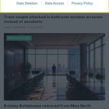
Data Deletion
Data Access
Privacy Policy
Trans couple attacked in bathroom incident arrested
instead of assailants
James Whitfield · 8 Aug 2026
RIGHTS & LAW
Brittany Boltinhouse removed from Miss North