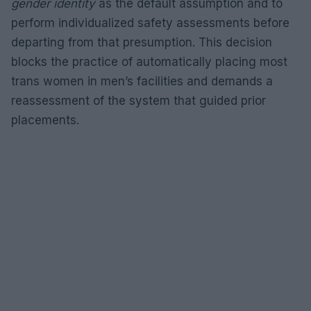
gender identity
as the default assumption and to
perform individualized safety assessments before
departing from that presumption. This decision
blocks the practice of automatically placing most
trans women in men’s facilities and demands a
reassessment of the system that guided prior
placements.