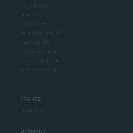
Hig Tech Mag
Scoop Mag
Lgbtqia News
Motors Magazine 365
Day Travel 365
Home Magazine 365
Cineverse Magazine
SecondHomeMagazine
FRANCE
InvestirMag
GERMANY