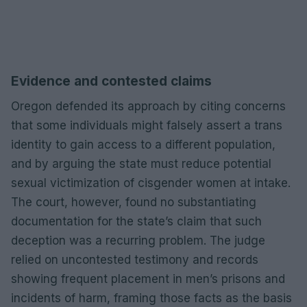
Evidence and contested claims
Oregon defended its approach by citing concerns
that some individuals might falsely assert a trans
identity to gain access to a different population,
and by arguing the state must reduce potential
sexual victimization of cisgender women at intake.
The court, however, found no substantiating
documentation for the state’s claim that such
deception was a recurring problem. The judge
relied on uncontested testimony and records
showing frequent placement in men’s prisons and
incidents of harm, framing those facts as the basis