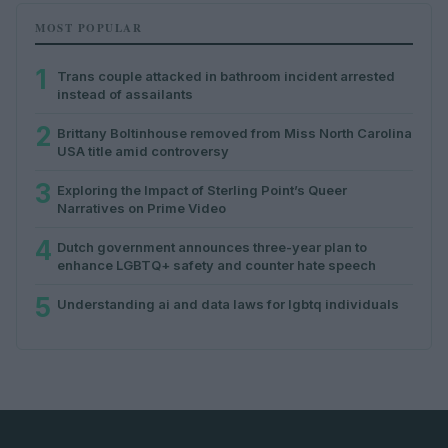
MOST POPULAR
1
Trans couple attacked in bathroom incident arrested
instead of assailants
2
Brittany Boltinhouse removed from Miss North Carolina
USA title amid controversy
3
Exploring the Impact of Sterling Point’s Queer
Narratives on Prime Video
4
Dutch government announces three-year plan to
enhance LGBTQ+ safety and counter hate speech
5
Understanding ai and data laws for lgbtq individuals