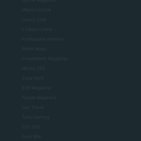
Milano Cortina
Luxury Club
Il Calcio Online
Professione mamma
World Music
Investimenti Magazine
Money 365
Zona Nerd
B2B Magazine
People Magazine
Day Travel
Tutto Gaming
ESG 365
Food Wiki