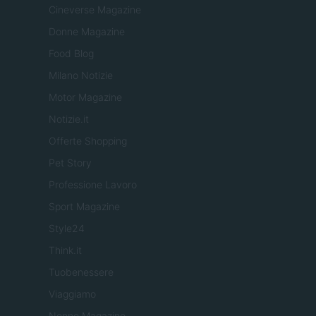
Cineverse Magazine
Donne Magazine
Food Blog
Milano Notizie
Motor Magazine
Notizie.it
Offerte Shopping
Pet Story
Professione Lavoro
Sport Magazine
Style24
Think.it
Tuobenessere
Viaggiamo
Nonne Magazine