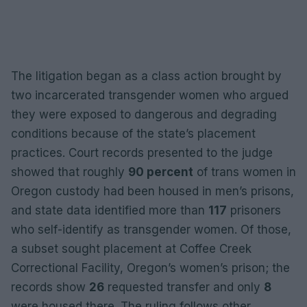
The litigation began as a class action brought by
two incarcerated transgender women who argued
they were exposed to dangerous and degrading
conditions because of the state’s placement
practices. Court records presented to the judge
showed that roughly
90 percent
of trans women in
Oregon custody had been housed in men’s prisons,
and state data identified more than
117
prisoners
who self-identify as transgender women. Of those,
a subset sought placement at Coffee Creek
Correctional Facility, Oregon’s women’s prison; the
records show
26
requested transfer and only
8
were housed there. The ruling follows other