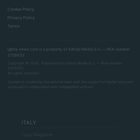
LEGAL
Cookie Policy
Privacy Policy
Terms
lgbtq-news.com is a property of AdHub Media S.r.l. — REA-number
2729933
Copyright © 2026 · Published by AdHub Media S.r.l. — REA-number
2729933
All rights reserved
Content is curated by the editorial team with the support of digital tools and
produced in collaboration with independent authors.
ITALY
Casa Magazine