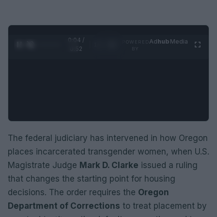
0:05 /
Ad
hub
Media
POWERED
1
/
2
0:52
BY
The federal judiciary has intervened in how Oregon
places incarcerated transgender women, when U.S.
Magistrate Judge
Mark D. Clarke
issued a ruling
that changes the starting point for housing
decisions. The order requires the
Oregon
Department of Corrections
to treat placement by