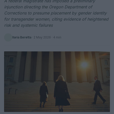
A federal magistrate has imposed a preliminary
injunction directing the Oregon Department of
Corrections to presume placement by gender identity
for transgender women, citing evidence of heightened
risk and systemic failures
Ilaria Beretta
·
2 May 2026
· 4 min