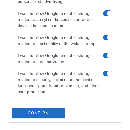
personalized advertising.
I want to allow Google to enable storage
related to analytics like cookies on web or
device identifiers in apps.
I want to allow Google to enable storage
related to functionality of the website or app.
Read more
I want to allow Google to enable storage
related to personalization.
RIGHTS & LAW
I want to allow Google to enable storage
related to security, including authentication
functionality and fraud prevention, and other
user protection.
CONFIRM